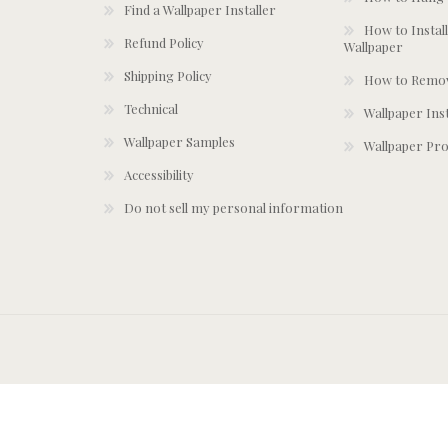
Find a Wallpaper Installer
How to Install
Refund Policy
Wallpaper
Shipping Policy
How to Remov
Technical
Wallpaper Ins
Wallpaper Samples
Wallpaper Pro
Accessibility
Do not sell my personal information