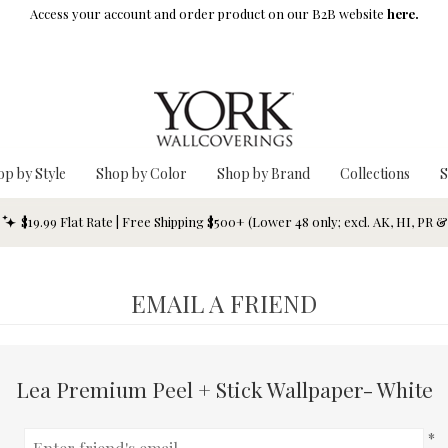
Access your account and order product on our B2B website
here.
op by Style
Shop by Color
Shop by Brand
Collections
S
$19.99 Flat Rate | Free Shipping $500+ (Lower 48 only; excl. AK, HI, PR 
EMAIL A FRIEND
Lea Premium Peel + Stick Wallpaper- White
*