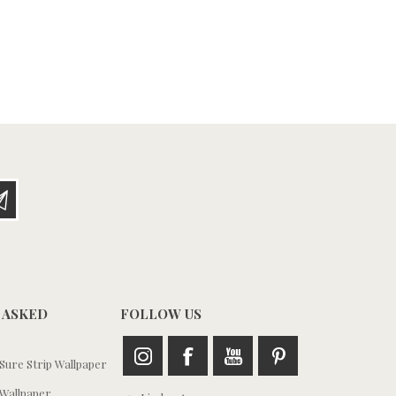
 ASKED
FOLLOW US
ure Strip Wallpaper
Wallpaper