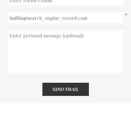
*
SEND EMAIL