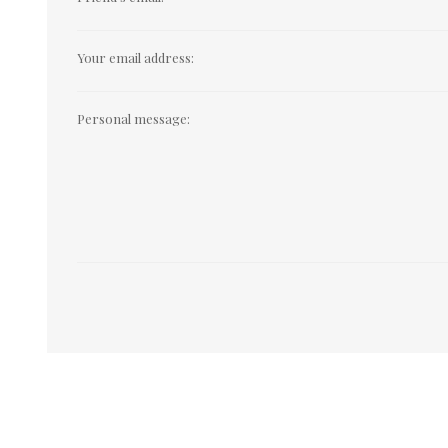
Your email address:
Personal message: