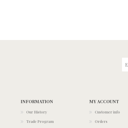
INFORMATION
MY ACCOUNT
Our History
Customer info
Trade Program
Orders