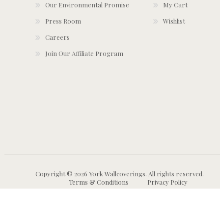
Our Environmental Promise
My Cart
Press Room
Wishlist
Careers
Join Our Affiliate Program
Copyright © 2026 York Wallcoverings. All rights reserved.
Terms & Conditions
Privacy Policy