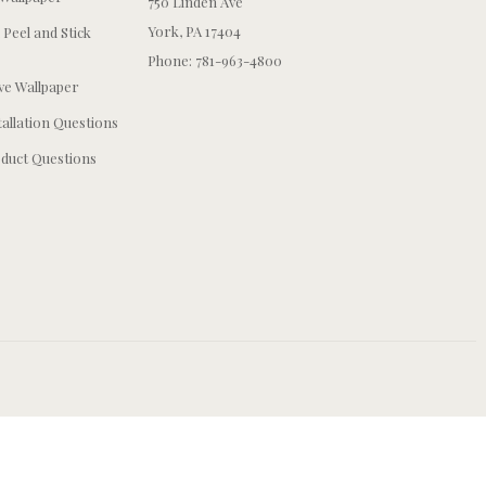
750 Linden Ave
York, PA 17404
 Peel and Stick
Phone: 781-963-4800
e Wallpaper
tallation Questions
duct Questions