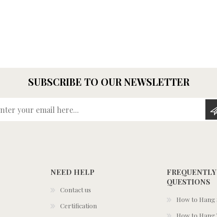
SUBSCRIBE TO OUR NEWSLETTER
Enter your email here...
NEED HELP
FREQUENTLY
QUESTIONS
Contact us
How to Hang S
Certification
How to Hang 