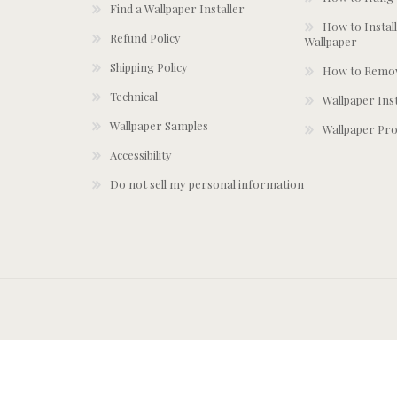
Find a Wallpaper Installer
How to Install
Refund Policy
Wallpaper
Shipping Policy
How to Remov
Technical
Wallpaper Ins
Wallpaper Samples
Wallpaper Pro
Accessibility
Do not sell my personal information