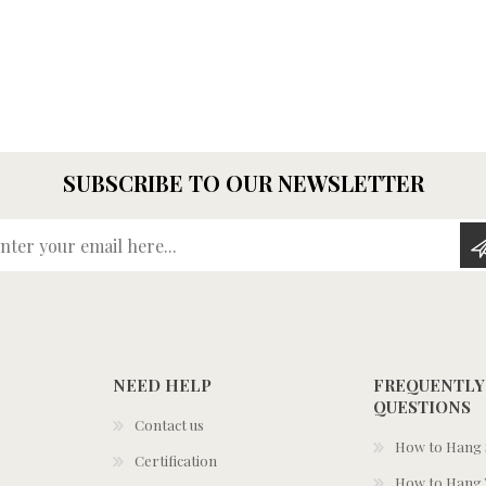
SUBSCRIBE TO OUR NEWSLETTER
Enter your email here...
NEED HELP
FREQUENTLY
QUESTIONS
Contact us
How to Hang S
Certification
How to Hang 