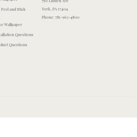
750 Linden Ave
York, PA 17404
 Peel and Stick
Phone: 781-963-4800
e Wallpaper
tallation Questions
duct Questions