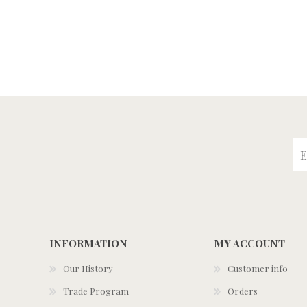
INFORMATION
MY ACCOUNT
Our History
Customer info
Trade Program
Orders