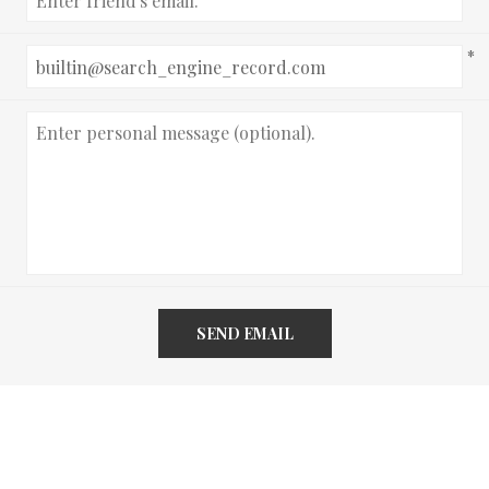
*
SEND EMAIL