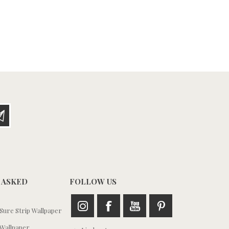
 ASKED
FOLLOW US
ure Strip Wallpaper
Wallpaper