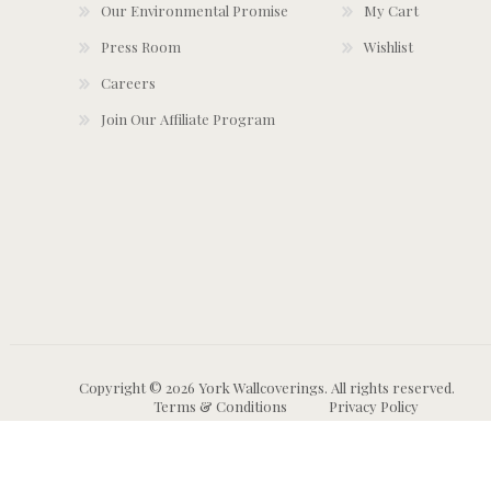
Our Environmental Promise
My Cart
Press Room
Wishlist
Careers
Join Our Affiliate Program
Copyright © 2026 York Wallcoverings. All rights reserved.
Terms & Conditions
Privacy Policy