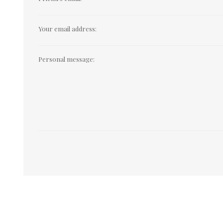
Your email address:
Personal message: