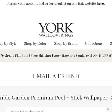
Access your account and order product on our B2B website
here.
op by Style
Shop by Color
Shop by Brand
Collections
S
$19.99 Flat Rate | Free Shipping $500+ (Lower 48 only; excl. AK, HI, PR 
EMAIL A FRIEND
mble Garden Premium Peel + Stick Wallpaper- 
*