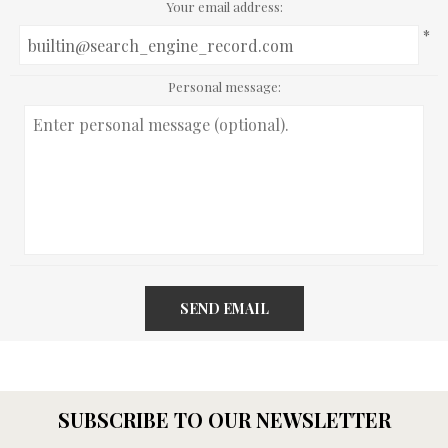
Your email address:
*
Personal message:
SEND EMAIL
SUBSCRIBE TO OUR NEWSLETTER