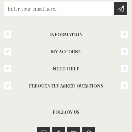
Enter your email here...
INFORMATION
MY ACCOUNT
NEED HELP
FREQUENTLY ASKED QUESTIONS
FOLLOW US