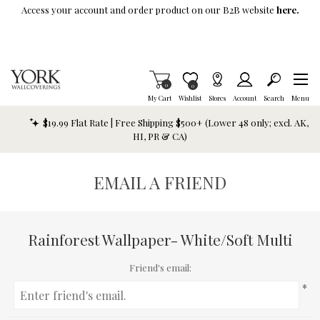
Skip To Main Content
Access your account and order product on our B2B website
here.
Items in Cart
0
Item is Wish List
0
My Cart
Wishlist
Stores
Account
Search
Menu
$19.99 Flat Rate | Free Shipping $500+ (Lower 48 only; excl. AK,
HI, PR & CA)
EMAIL A FRIEND
Rainforest Wallpaper- White/Soft Multi
Friend's email:
*