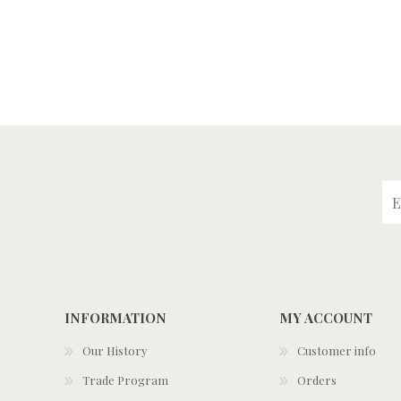
INFORMATION
MY ACCOUNT
Our History
Customer info
Trade Program
Orders