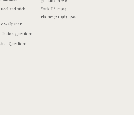
750 Linden Ave
York, PA 17404
 Peel and Stick
Phone: 781-963-4800
e Wallpaper
tallation Questions
duct Questions