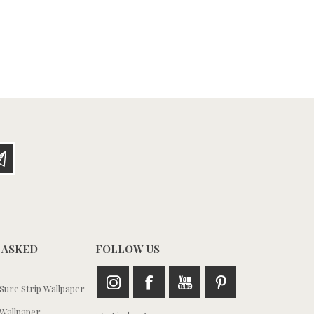
 ASKED
FOLLOW US
ure Strip Wallpaper
Wallpaper