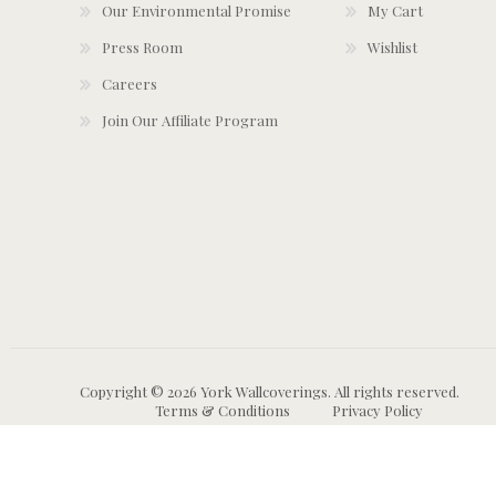
Our Environmental Promise
My Cart
Press Room
Wishlist
Careers
Join Our Affiliate Program
Copyright © 2026 York Wallcoverings. All rights reserved.
Terms & Conditions
Privacy Policy