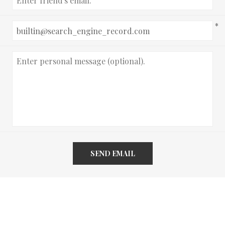
*
SEND EMAIL