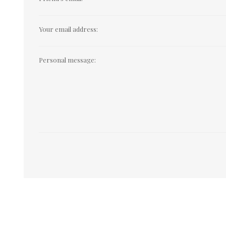
Your email address:
Personal message: