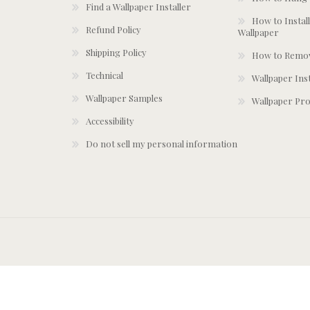
Find a Wallpaper Installer
How to Install
Refund Policy
Wallpaper
Shipping Policy
How to Remov
Technical
Wallpaper Ins
Wallpaper Samples
Wallpaper Pro
Accessibility
Do not sell my personal information