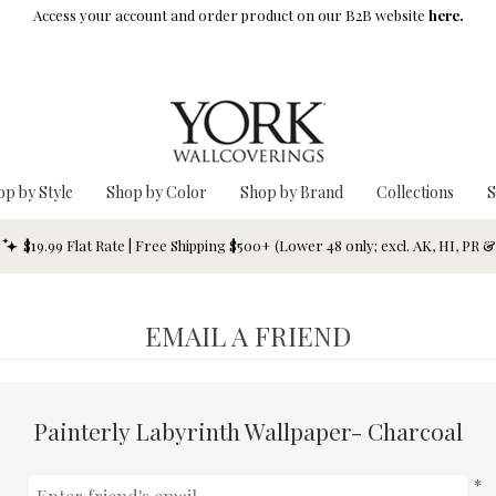
Access your account and order product on our B2B website
here.
op by Style
Shop by Color
Shop by Brand
Collections
S
$19.99 Flat Rate | Free Shipping $500+ (Lower 48 only; excl. AK, HI, PR 
EMAIL A FRIEND
Painterly Labyrinth Wallpaper- Charcoal
*