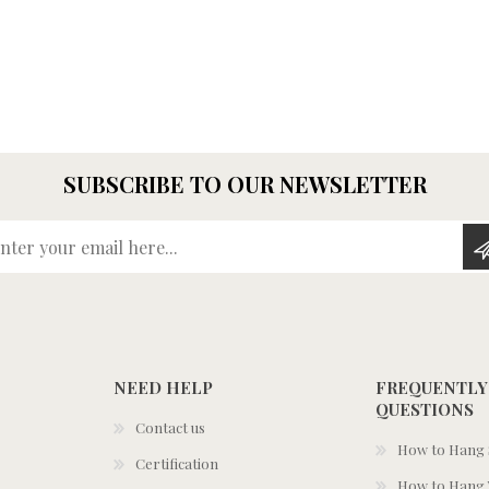
SUBSCRIBE TO OUR NEWSLETTER
Enter your email here...
NEED HELP
FREQUENTLY
QUESTIONS
Contact us
How to Hang S
Certification
How to Hang 