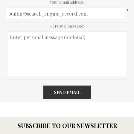
Your email address:
*
Personal message:
SEND EMAIL
SUBSCRIBE TO OUR NEWSLETTER