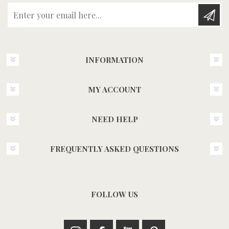
Enter your email here...
INFORMATION
MY ACCOUNT
NEED HELP
FREQUENTLY ASKED QUESTIONS
FOLLOW US