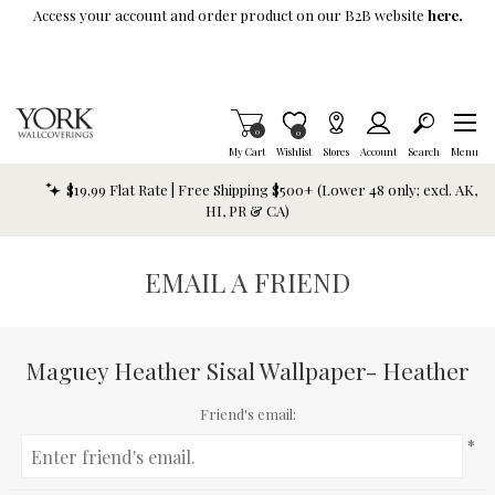
Skip To Main Content
Access your account and order product on our B2B website
here.
Items in Cart
0
Item is Wish List
0
My Cart
Wishlist
Stores
Account
Search
Menu
$19.99 Flat Rate | Free Shipping $500+ (Lower 48 only; excl. AK,
HI, PR & CA)
EMAIL A FRIEND
Maguey Heather Sisal Wallpaper- Heather
Friend's email:
*