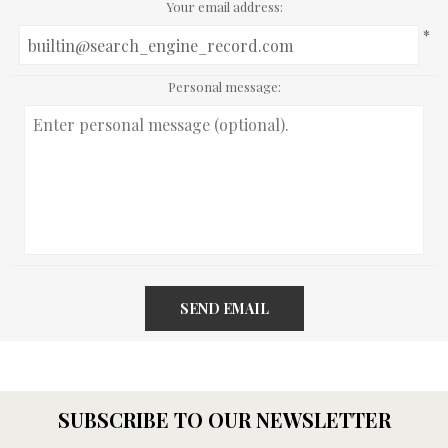
Your email address:
*
Personal message:
SEND EMAIL
SUBSCRIBE TO OUR NEWSLETTER