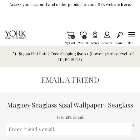
Skip To Main Content
Access your account and order product on our B2B website
here.
Items in Cart
0
Item is Wish List
0
My Cart
Wishlist
Stores
Account
Search
Menu
$19.99 Flat Rate | Free Shipping $500+ (Lower 48 only; excl. AK,
HI, PR & CA)
EMAIL A FRIEND
Maguey Seaglass Sisal Wallpaper- Seaglass
Friend's email:
*