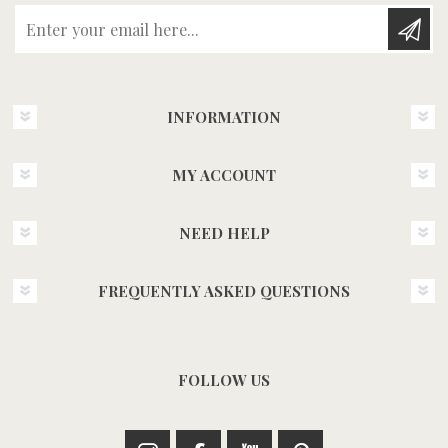
Enter your email here...
INFORMATION
MY ACCOUNT
NEED HELP
FREQUENTLY ASKED QUESTIONS
FOLLOW US