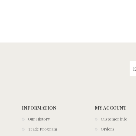
INFORMATION
MY ACCOUNT
Our History
Customer info
Trade Program
Orders