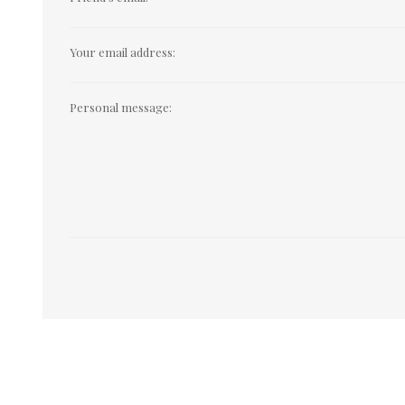
Your email address:
Personal message: