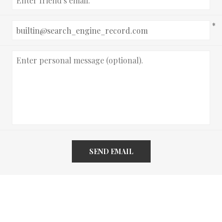
*
SEND EMAIL