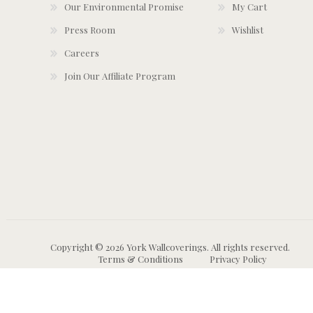
Our Environmental Promise
My Cart
Press Room
Wishlist
Careers
Join Our Affiliate Program
Copyright © 2026 York Wallcoverings. All rights reserved.
Terms & Conditions
Privacy Policy