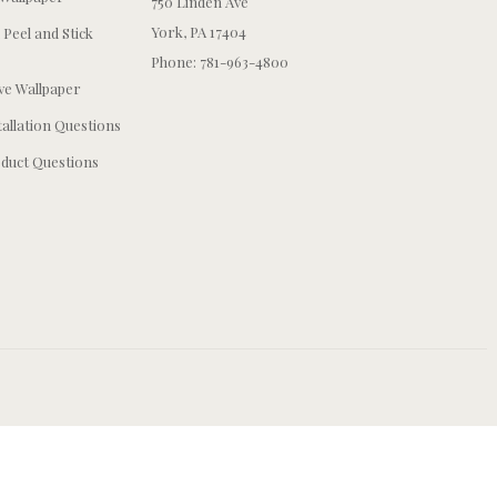
750 Linden Ave
York, PA 17404
 Peel and Stick
Phone: 781-963-4800
e Wallpaper
tallation Questions
duct Questions