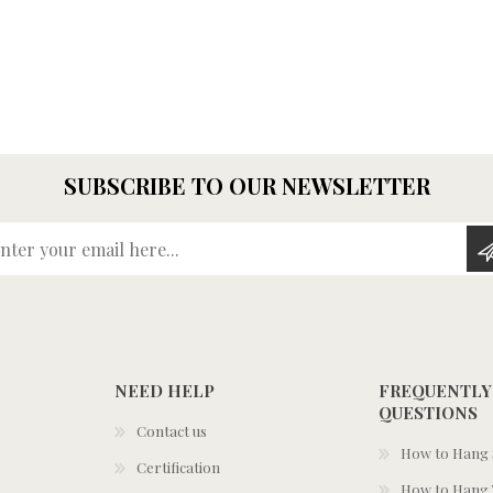
SUBSCRIBE TO OUR NEWSLETTER
Enter your email here...
NEED HELP
FREQUENTLY
QUESTIONS
Contact us
How to Hang S
Certification
How to Hang 