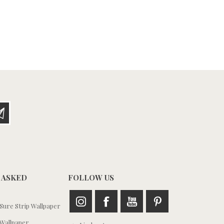
 ASKED
FOLLOW US
ure Strip Wallpaper
Wallpaper