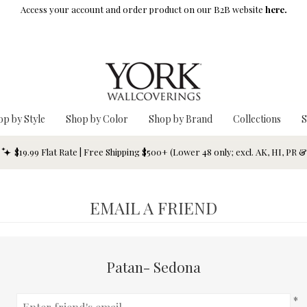
Access your account and order product on our B2B website
here.
op by Style
Shop by Color
Shop by Brand
Collections
S
$19.99 Flat Rate | Free Shipping $500+ (Lower 48 only; excl. AK, HI, PR 
EMAIL A FRIEND
Patan- Sedona
*