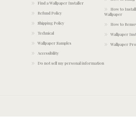
Find a Wallpaper Installer
How to Install
Refund Policy
Wallpaper
Shipping Policy
How to Remov
Technical
Wallpaper Ins
Wallpaper Samples
Wallpaper Pro
Accessibility
Do not sell my personal information