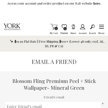
Skip To Main Content
Access your account and order product on our B2B website
here.
Items in Cart
0
Item is Wish List
0
My Cart
Wishlist
Stores
Account
Search
Menu
$19.99 Flat Rate | Free Shipping $500+ (Lower 48 only; excl. AK,
HI, PR & CA)
EMAIL A FRIEND
Blossom Fling Premium Peel + Stick
Wallpaper- Mineral Green
Friend's email:
*