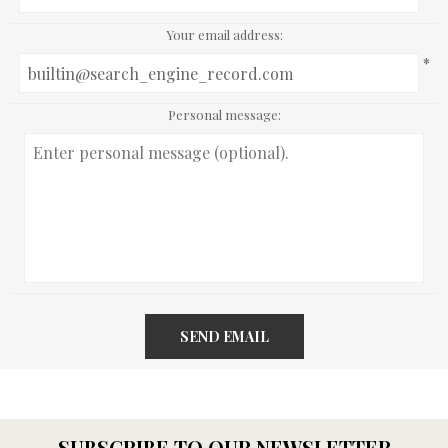
Your email address:
*
Personal message:
SEND EMAIL
SUBSCRIBE TO OUR NEWSLETTER