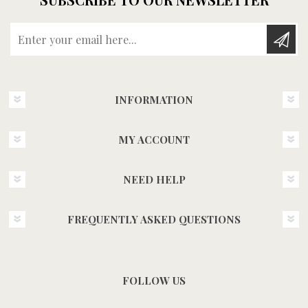
Enter your email here...
INFORMATION
MY ACCOUNT
NEED HELP
FREQUENTLY ASKED QUESTIONS
FOLLOW US