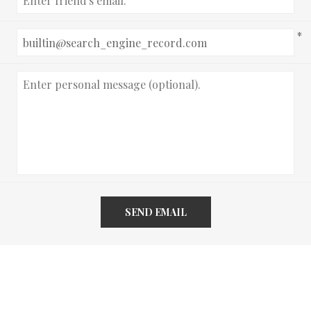
*
SEND EMAIL