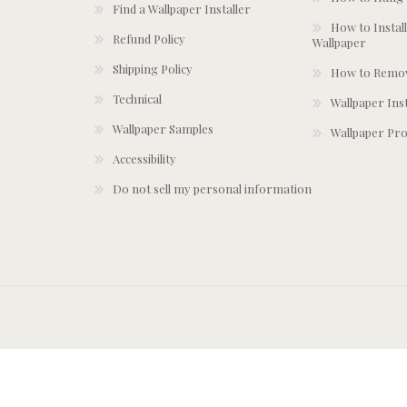
Find a Wallpaper Installer
How to Install
Refund Policy
Wallpaper
Shipping Policy
How to Remov
Technical
Wallpaper Ins
Wallpaper Samples
Wallpaper Pro
Accessibility
Do not sell my personal information