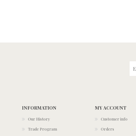
INFORMATION
MY ACCOUNT
Our History
Customer info
Trade Program
Orders