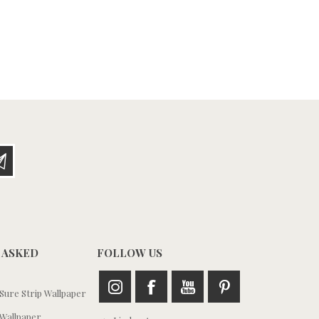
 ASKED
FOLLOW US
ure Strip Wallpaper
Wallpaper