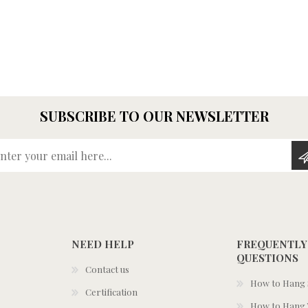
SUBSCRIBE TO OUR NEWSLETTER
Enter your email here...
NEED HELP
FREQUENTLY
QUESTIONS
Contact us
How to Hang S
Certification
How to Hang 