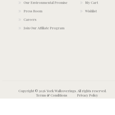
Our Environmental Promise
My Cart
Press Room
Wishlist
Careers
Join Our Affiliate Program
Copyright © 2026 York Wallcoverings. All rights reserved.
Terms & Conditions
Privacy Policy