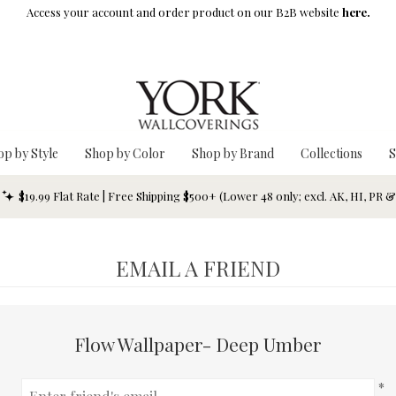
Access your account and order product on our B2B website
here.
op by Style
Shop by Color
Shop by Brand
Collections
S
$19.99 Flat Rate | Free Shipping $500+ (Lower 48 only; excl. AK, HI, PR 
EMAIL A FRIEND
Flow Wallpaper- Deep Umber
*