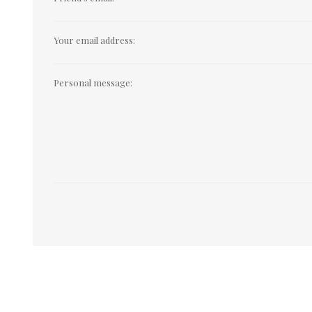
Your email address:
Personal message: