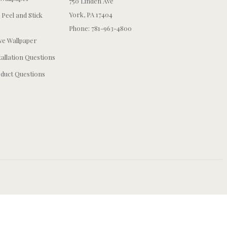
750 Linden Ave
York, PA 17404
 Peel and Stick
Phone: 781-963-4800
e Wallpaper
tallation Questions
duct Questions