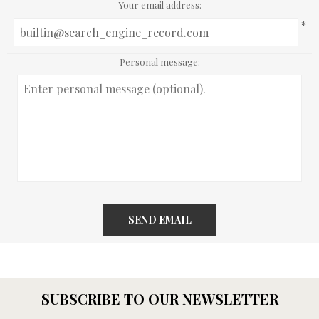
Your email address:
*
Personal message:
SEND EMAIL
SUBSCRIBE TO OUR NEWSLETTER