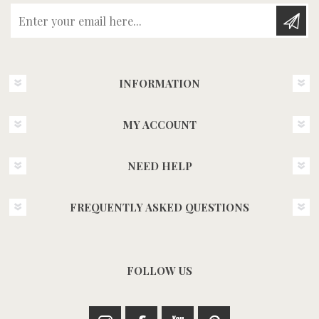
Enter your email here...
INFORMATION
MY ACCOUNT
NEED HELP
FREQUENTLY ASKED QUESTIONS
FOLLOW US