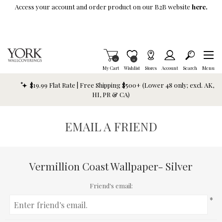
Skip To Main Content
Access your account and order product on our B2B website
here.
Items in Cart
0
Item is Wish List
0
My Cart
Wishlist
Stores
Account
Search
Menu
$19.99 Flat Rate | Free Shipping $500+ (Lower 48 only; excl. AK,
HI, PR & CA)
EMAIL A FRIEND
Vermillion Coast Wallpaper- Silver
Friend's email:
*