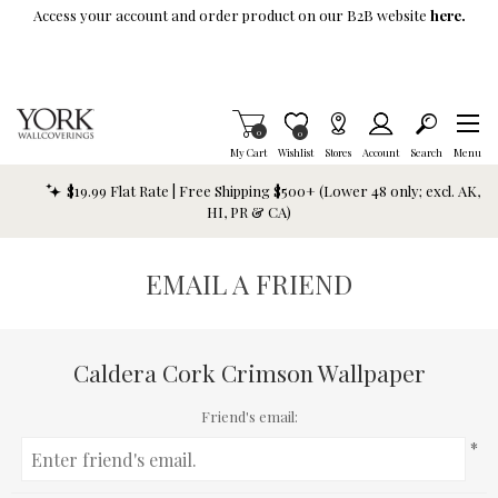
Skip To Main Content
Access your account and order product on our B2B website
here.
Items in Cart
0
Item is Wish List
0
My Cart
Wishlist
Stores
Account
Search
Menu
$19.99 Flat Rate | Free Shipping $500+ (Lower 48 only; excl. AK,
HI, PR & CA)
EMAIL A FRIEND
Caldera Cork Crimson Wallpaper
Friend's email:
*