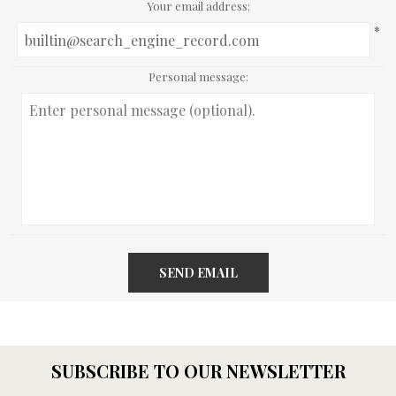
Your email address:
*
Personal message:
SEND EMAIL
SUBSCRIBE TO OUR NEWSLETTER