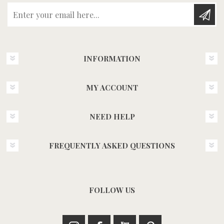
Enter your email here...
INFORMATION
MY ACCOUNT
NEED HELP
FREQUENTLY ASKED QUESTIONS
FOLLOW US