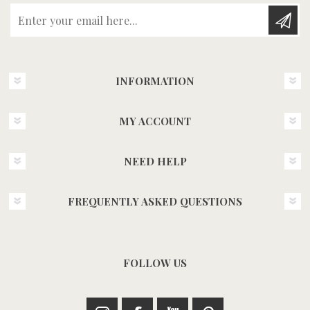
Enter your email here...
INFORMATION
MY ACCOUNT
NEED HELP
FREQUENTLY ASKED QUESTIONS
FOLLOW US