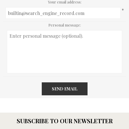
Your email address:
*
Personal message:
SEND EMAIL
SUBSCRIBE TO OUR NEWSLETTER