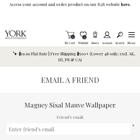
Skip To Main Content
Access your account and order product on our B2B website
here.
Items in Cart
0
Item is Wish List
0
My Cart
Wishlist
Stores
Account
Search
Menu
$19.99 Flat Rate | Free Shipping $500+ (Lower 48 only; excl. AK,
HI, PR & CA)
EMAIL A FRIEND
Maguey Sisal Mauve Wallpaper
Friend's email:
*