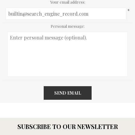
Your email address:
*
Personal message:
SEND EMAIL
SUBSCRIBE TO OUR NEWSLETTER