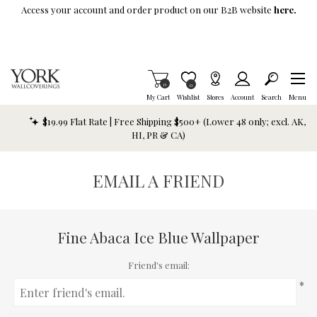
Skip To Main Content
Access your account and order product on our B2B website
here.
Items in Cart
0
Item is Wish List
0
My Cart
Wishlist
Stores
Account
Search
Menu
$19.99 Flat Rate | Free Shipping $500+ (Lower 48 only; excl. AK,
HI, PR & CA)
EMAIL A FRIEND
Fine Abaca Ice Blue Wallpaper
Friend's email:
*