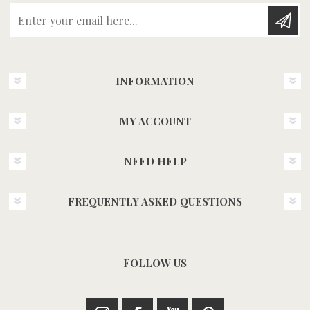
Enter your email here...
INFORMATION
MY ACCOUNT
NEED HELP
FREQUENTLY ASKED QUESTIONS
FOLLOW US