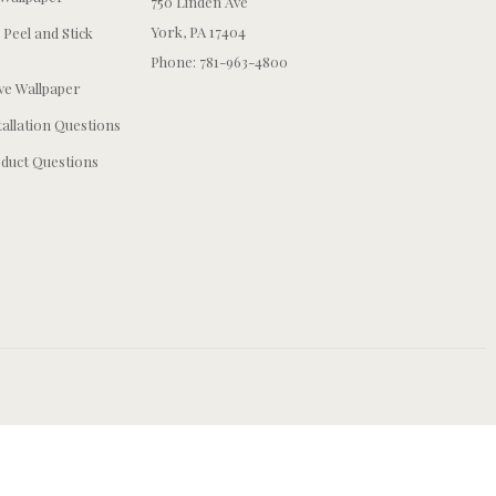
750 Linden Ave
York, PA 17404
 Peel and Stick
Phone: 781-963-4800
e Wallpaper
tallation Questions
duct Questions