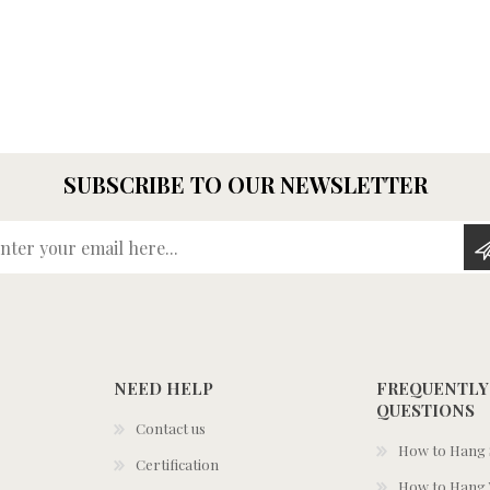
SUBSCRIBE TO OUR NEWSLETTER
Enter your email here...
NEED HELP
FREQUENTLY
QUESTIONS
Contact us
How to Hang S
Certification
How to Hang 