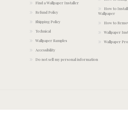
Find a Wallpaper Installer
How to Install
Refund Policy
Wallpaper
Shipping Policy
How to Remov
Technical
Wallpaper Ins
Wallpaper Samples
Wallpaper Pro
Accessibility
Do not sell my personal information