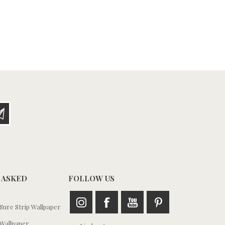
 ASKED
FOLLOW US
ure Strip Wallpaper
Wallpaper