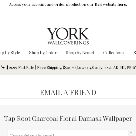
Access your account and order product on our B2B website
here.
op by Style
Shop by Color
Shop by Brand
Collections
S
$19.99 Flat Rate | Free Shipping $500+ (Lower 48 only; excl. AK, HI, PR 
EMAIL A FRIEND
Tap Root Charcoal Floral Damask Wallpaper
*