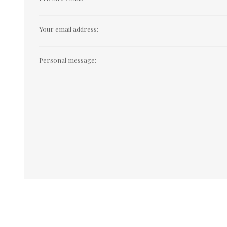
Your email address:
Personal message: