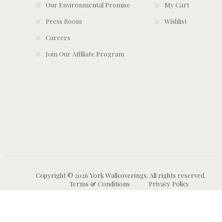
Our Environmental Promise
My Cart
Press Room
Wishlist
Careers
Join Our Affiliate Program
Copyright © 2026 York Wallcoverings. All rights reserved.
Terms & Conditions
Privacy Policy