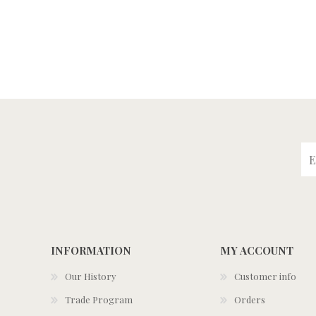
INFORMATION
MY ACCOUNT
Our History
Customer info
Trade Program
Orders