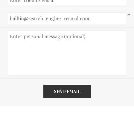
*
SEND EMAIL