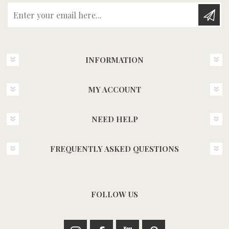
Enter your email here...
INFORMATION
MY ACCOUNT
NEED HELP
FREQUENTLY ASKED QUESTIONS
FOLLOW US