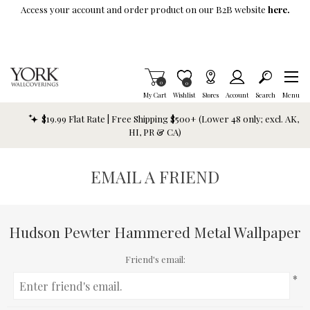
Skip To Main Content
Access your account and order product on our B2B website
here.
Items in Cart
0
Item is Wish List
0
My Cart
Wishlist
Stores
Account
Search
Menu
$19.99 Flat Rate | Free Shipping $500+ (Lower 48 only; excl. AK,
HI, PR & CA)
EMAIL A FRIEND
Hudson Pewter Hammered Metal Wallpaper
Friend's email:
*