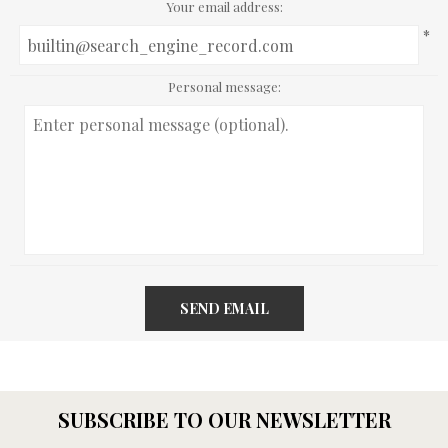
Your email address:
*
Personal message:
SEND EMAIL
SUBSCRIBE TO OUR NEWSLETTER