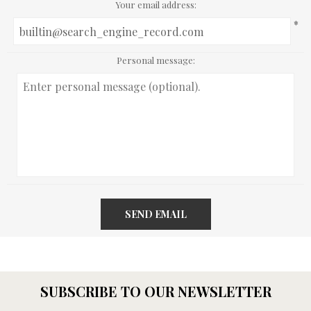
Your email address:
*
Personal message:
SEND EMAIL
SUBSCRIBE TO OUR NEWSLETTER