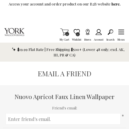
Skip To Main Content
Access your account and order product on our B2B website
here.
Items in Cart
0
Item is Wish List
0
My Cart
Wishlist
Stores
Account
Search
Menu
$19.99 Flat Rate | Free Shipping $500+ (Lower 48 only; excl. AK,
HI, PR & CA)
EMAIL A FRIEND
Nuovo Apricot Faux Linen Wallpaper
Friend's email:
*