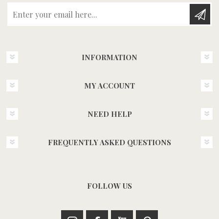
Enter your email here...
INFORMATION
MY ACCOUNT
NEED HELP
FREQUENTLY ASKED QUESTIONS
FOLLOW US