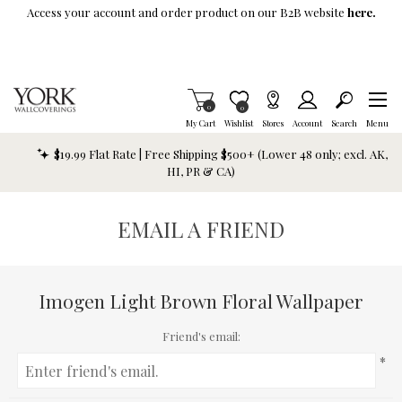
Skip To Main Content
Access your account and order product on our B2B website
here.
Items in Cart
0
Item is Wish List
0
My Cart
Wishlist
Stores
Account
Search
Menu
$19.99 Flat Rate | Free Shipping $500+ (Lower 48 only; excl. AK,
HI, PR & CA)
EMAIL A FRIEND
Imogen Light Brown Floral Wallpaper
Friend's email:
*