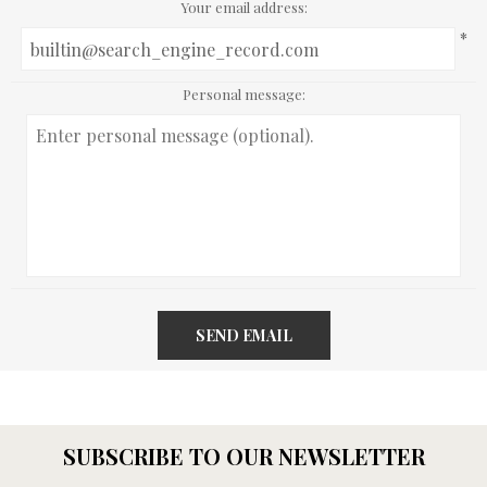
Your email address:
*
Personal message:
SEND EMAIL
SUBSCRIBE TO OUR NEWSLETTER