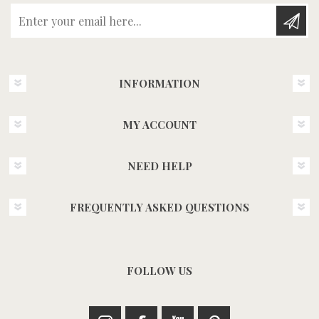
Enter your email here...
INFORMATION
MY ACCOUNT
NEED HELP
FREQUENTLY ASKED QUESTIONS
FOLLOW US