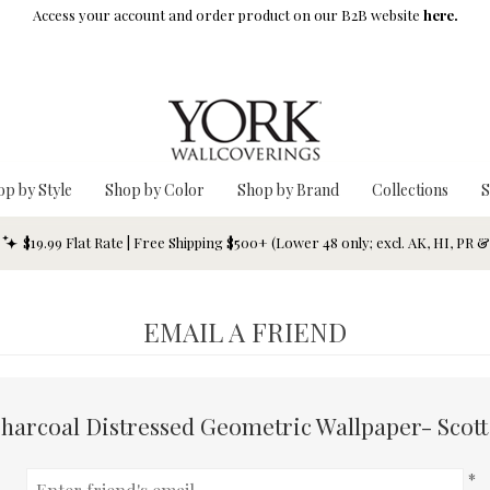
Access your account and order product on our B2B website
here.
op by Style
Shop by Color
Shop by Brand
Collections
S
$19.99 Flat Rate | Free Shipping $500+ (Lower 48 only; excl. AK, HI, PR 
EMAIL A FRIEND
harcoal Distressed Geometric Wallpaper- Scott
*