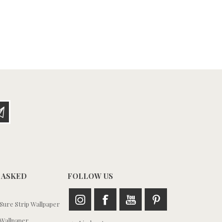
 ASKED
FOLLOW US
ure Strip Wallpaper
Wallpaper