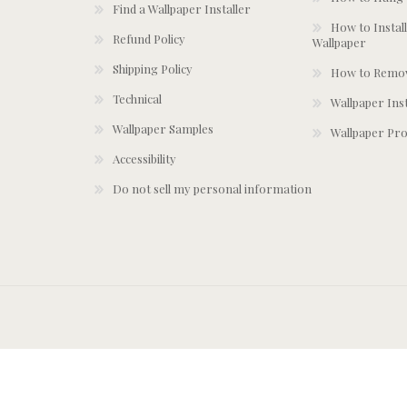
Find a Wallpaper Installer
How to Install
Refund Policy
Wallpaper
Shipping Policy
How to Remov
Technical
Wallpaper Ins
Wallpaper Samples
Wallpaper Pro
Accessibility
Do not sell my personal information