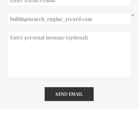
*
SEND EMAIL