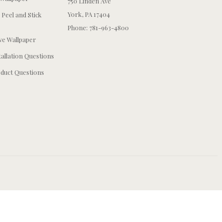
750 Linden Ave
York, PA 17404
 Peel and Stick
Phone: 781-963-4800
e Wallpaper
tallation Questions
duct Questions