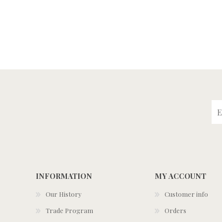
INFORMATION
MY ACCOUNT
Our History
Customer info
Trade Program
Orders