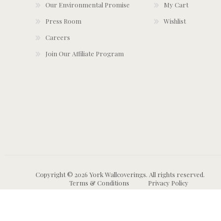
Our Environmental Promise
My Cart
Press Room
Wishlist
Careers
Join Our Affiliate Program
Copyright © 2026 York Wallcoverings. All rights reserved.
Terms & Conditions
Privacy Policy