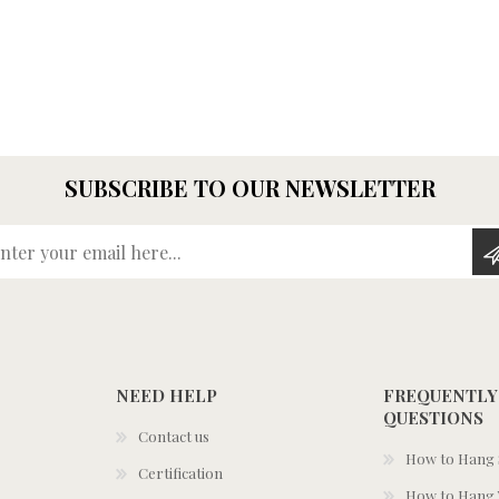
SUBSCRIBE TO OUR NEWSLETTER
Enter your email here...
NEED HELP
FREQUENTLY
QUESTIONS
Contact us
How to Hang S
Certification
How to Hang 