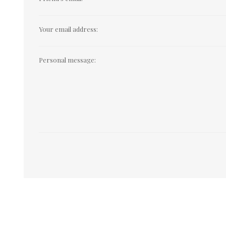
Your email address:
Personal message: