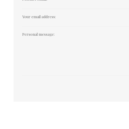
Your email address:
Personal message: