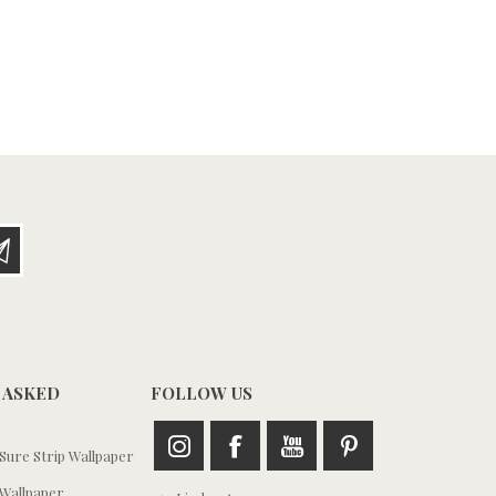
 ASKED
FOLLOW US
ure Strip Wallpaper
Wallpaper