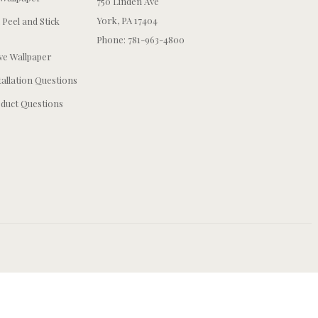
750 Linden Ave
York, PA 17404
 Peel and Stick
Phone: 781-963-4800
e Wallpaper
tallation Questions
duct Questions