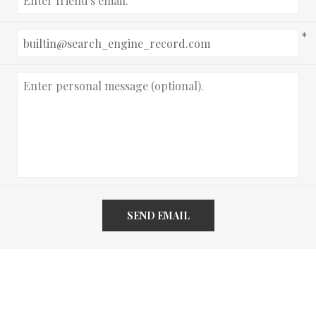
*
SEND EMAIL