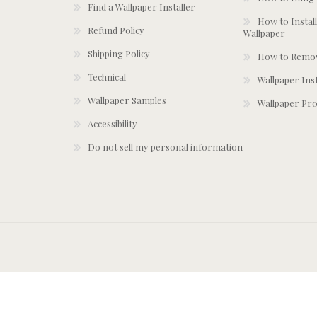
Find a Wallpaper Installer
How to Install
Refund Policy
Wallpaper
Shipping Policy
How to Remov
Technical
Wallpaper Ins
Wallpaper Samples
Wallpaper Pro
Accessibility
Do not sell my personal information