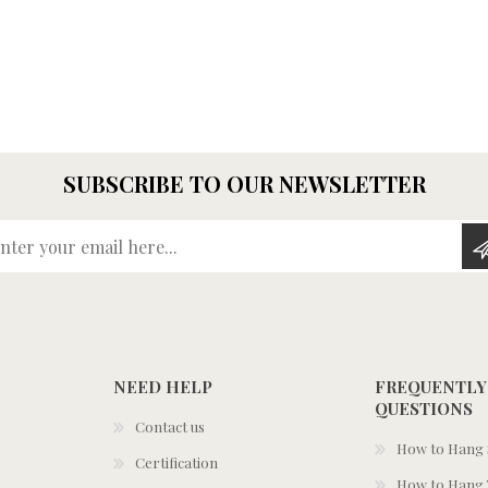
SUBSCRIBE TO OUR NEWSLETTER
Enter your email here...
NEED HELP
FREQUENTLY
QUESTIONS
Contact us
How to Hang S
Certification
How to Hang 