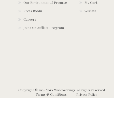
Our Environmental Promise
My Cart
Press Room
Wishlist
Careers
Join Our Affiliate Program
Copyright © 2026 York Wallcoverings. All rights reserved.
Terms & Conditions
Privacy Policy