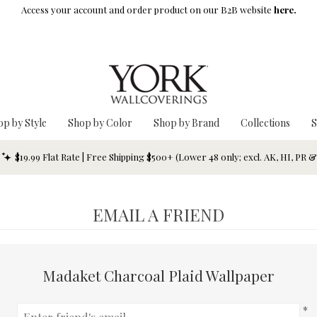
Access your account and order product on our B2B website
here.
op by Style
Shop by Color
Shop by Brand
Collections
S
$19.99 Flat Rate | Free Shipping $500+ (Lower 48 only; excl. AK, HI, PR 
EMAIL A FRIEND
Madaket Charcoal Plaid Wallpaper
*