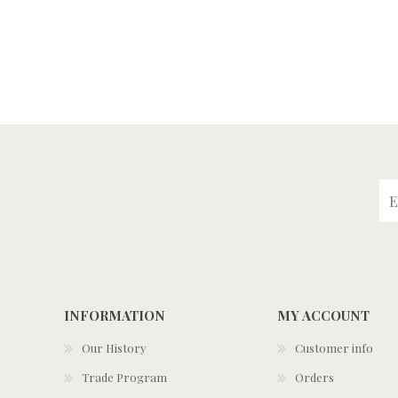
INFORMATION
MY ACCOUNT
Our History
Customer info
Trade Program
Orders