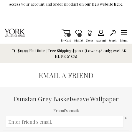
Skip To Main Content
Access your account and order product on our B2B website
here.
Items in Cart
0
Item is Wish List
0
My Cart
Wishlist
Stores
Account
Search
Menu
$19.99 Flat Rate | Free Shipping $500+ (Lower 48 only; excl. AK,
HI, PR & CA)
EMAIL A FRIEND
Dunstan Grey Basketweave Wallpaper
Friend's email:
*