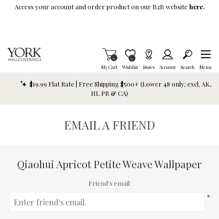
Skip To Main Content
Access your account and order product on our B2B website
here.
Items in Cart
0
Item is Wish List
0
My Cart
Wishlist
Stores
Account
Search
Menu
$19.99 Flat Rate | Free Shipping $500+ (Lower 48 only; excl. AK,
HI, PR & CA)
EMAIL A FRIEND
Qiaohui Apricot Petite Weave Wallpaper
Friend's email:
*