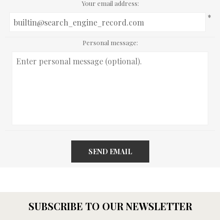
Your email address:
*
Personal message:
SEND EMAIL
SUBSCRIBE TO OUR NEWSLETTER