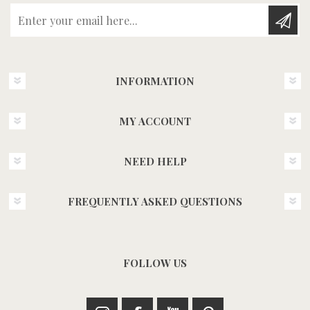
Enter your email here...
INFORMATION
MY ACCOUNT
NEED HELP
FREQUENTLY ASKED QUESTIONS
FOLLOW US