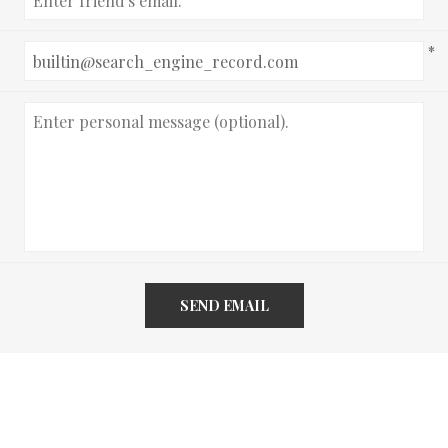
*
SEND EMAIL