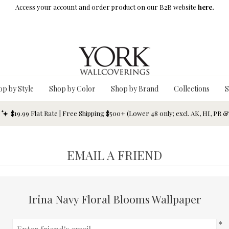
Access your account and order product on our B2B website
here.
op by Style
Shop by Color
Shop by Brand
Collections
S
$19.99 Flat Rate | Free Shipping $500+ (Lower 48 only; excl. AK, HI, PR 
EMAIL A FRIEND
Irina Navy Floral Blooms Wallpaper
*