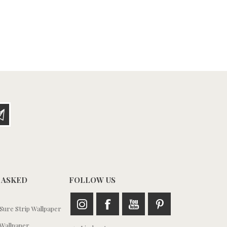
 ASKED
FOLLOW US
ure Strip Wallpaper
Wallpaper