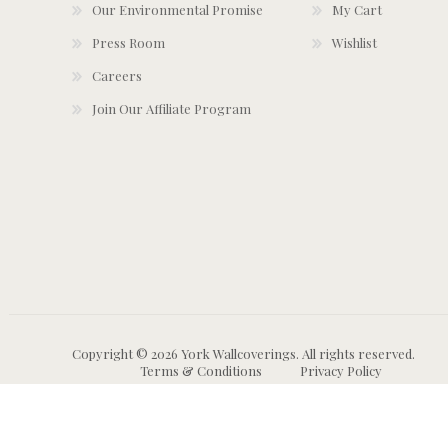
Our Environmental Promise
My Cart
Press Room
Wishlist
Careers
Join Our Affiliate Program
Copyright © 2026 York Wallcoverings. All rights reserved.
Terms & Conditions
Privacy Policy