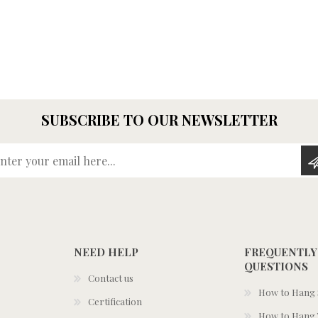
SUBSCRIBE TO OUR NEWSLETTER
Enter your email here...
NEED HELP
FREQUENTLY
QUESTIONS
Contact us
How to Hang S
Certification
How to Hang 