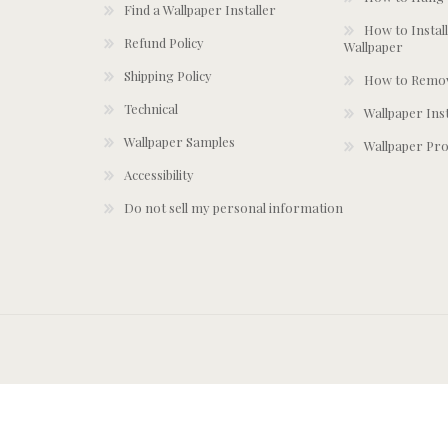
Find a Wallpaper Installer
How to Install
Refund Policy
Wallpaper
Shipping Policy
How to Remov
Technical
Wallpaper Ins
Wallpaper Samples
Wallpaper Pro
Accessibility
Do not sell my personal information