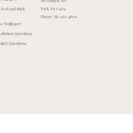
750 Linden Ave
York, PA 17404
 Peel and Stick
Phone: 781-963-4800
e Wallpaper
tallation Questions
duct Questions