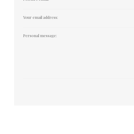
Your email address:
Personal message: