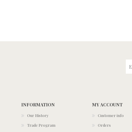
INFORMATION
MY ACCOUNT
Our History
Customer info
Trade Program
Orders