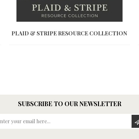
PLAID & STRIPE RESOURCE COLLECTION
SUBSCRIBE TO OUR NEWSLETTER
Enter your email here...