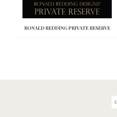
RONALD REDDING PRIVATE RESERVE