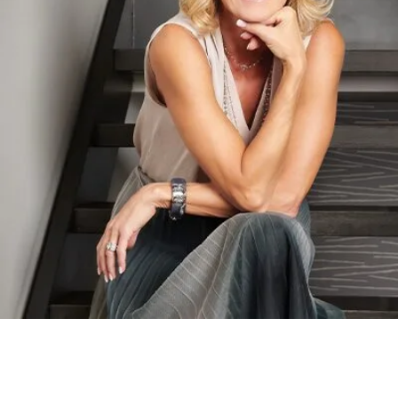
Brewster Home Fashions