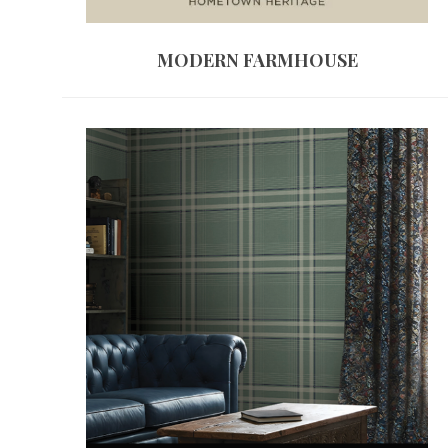
MODERN FARMHOUSE