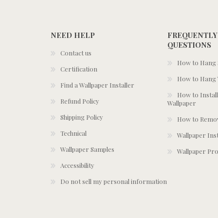
NEED HELP
FREQUENTLY
QUESTIONS
Contact us
How to Hang S
Certification
How to Hang 
Find a Wallpaper Installer
How to Install
Refund Policy
Wallpaper
Shipping Policy
How to Remov
Technical
Wallpaper Ins
Wallpaper Samples
Wallpaper Pro
Accessibility
Do not sell my personal information