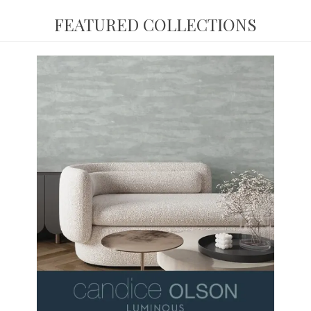
FEATURED COLLECTIONS