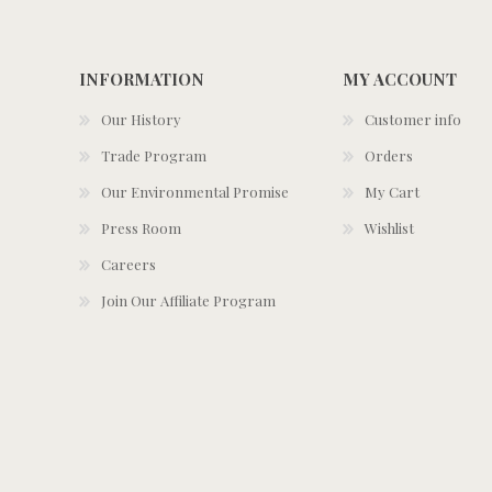
INFORMATION
MY ACCOUNT
Our History
Customer info
Trade Program
Orders
Our Environmental Promise
My Cart
Press Room
Wishlist
Careers
Join Our Affiliate Program