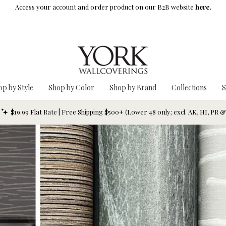
Access your account and order product on our B2B website
here.
op by Style
Shop by Color
Shop by Brand
Collections
S
$19.99 Flat Rate | Free Shipping $500+ (Lower 48 only; excl. AK, HI, PR 