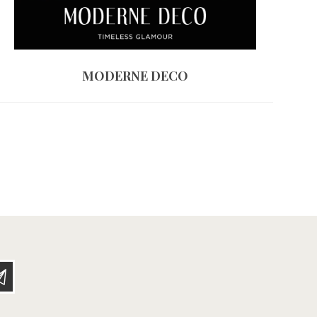
MODERNE DECO