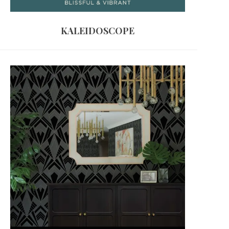
KALEIDOSCOPE