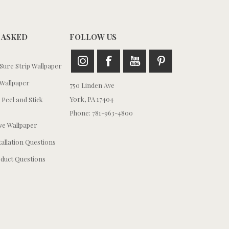
 ASKED
FOLLOW US
ure Strip Wallpaper
Wallpaper
750 Linden Ave
York, PA 17404
 Peel and Stick
Phone: 781-963-4800
e Wallpaper
tallation Questions
duct Questions