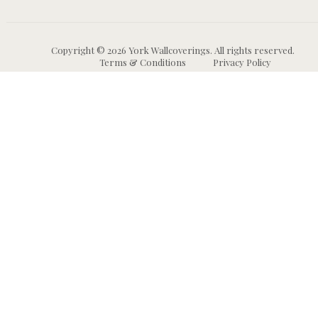
Copyright © 2026 York Wallcoverings. All rights reserved.
Terms & Conditions
Privacy Policy