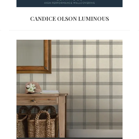
CANDICE OLSON LUMINOUS