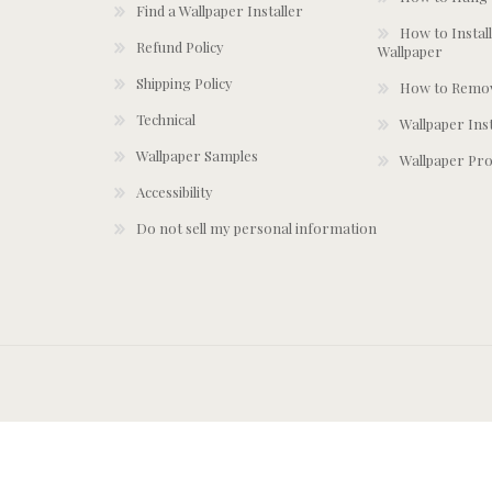
Find a Wallpaper Installer
How to Install
Refund Policy
Wallpaper
Shipping Policy
How to Remov
Technical
Wallpaper Ins
Wallpaper Samples
Wallpaper Pro
Accessibility
Do not sell my personal information