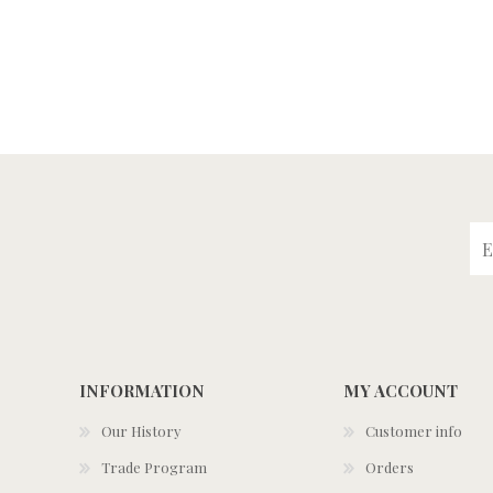
INFORMATION
MY ACCOUNT
Our History
Customer info
Trade Program
Orders