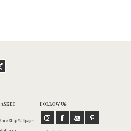
 ASKED
FOLLOW US
ure Strip Wallpaper
Wallpaper