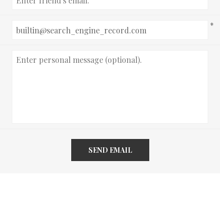
*
SEND EMAIL