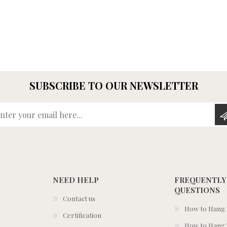
SUBSCRIBE TO OUR NEWSLETTER
Enter your email here...
NEED HELP
FREQUENTLY
QUESTIONS
Contact us
How to Hang S
Certification
How to Hang 