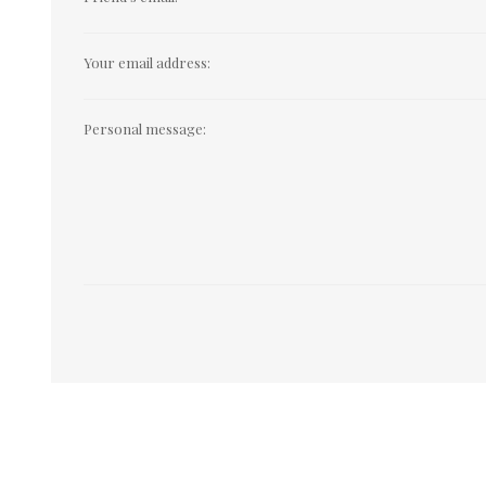
Your email address:
Personal message: