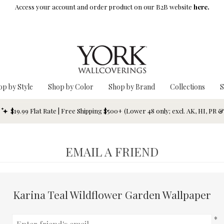
Access your account and order product on our B2B website
here.
op by Style
Shop by Color
Shop by Brand
Collections
S
$19.99 Flat Rate | Free Shipping $500+ (Lower 48 only; excl. AK, HI, PR 
EMAIL A FRIEND
Karina Teal Wildflower Garden Wallpaper
*