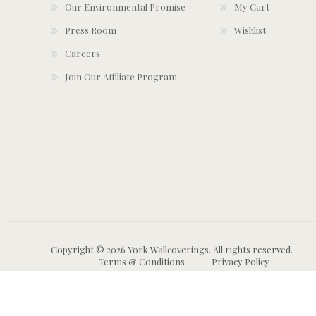
Our Environmental Promise
My Cart
Press Room
Wishlist
Careers
Join Our Affiliate Program
Copyright © 2026 York Wallcoverings. All rights reserved.
Terms & Conditions
Privacy Policy