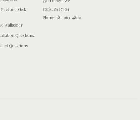
750 Linden Ave
York, PA 17404
 Peel and Stick
Phone: 781-963-4800
e Wallpaper
tallation Questions
duct Questions