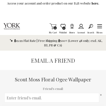
Skip To Main Content
Access your account and order product on our B2B website
here.
Items in Cart
0
Item is Wish List
0
My Cart
Wishlist
Stores
Account
Search
Menu
$19.99 Flat Rate | Free Shipping $500+ (Lower 48 only; excl. AK,
HI, PR & CA)
EMAIL A FRIEND
Scout Moss Floral Ogee Wallpaper
Friend's email:
*