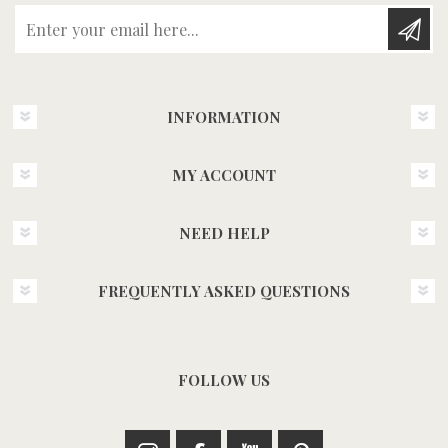
Enter your email here...
INFORMATION
MY ACCOUNT
NEED HELP
FREQUENTLY ASKED QUESTIONS
FOLLOW US