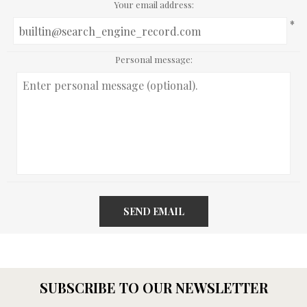
Your email address:
*
Personal message:
SEND EMAIL
SUBSCRIBE TO OUR NEWSLETTER