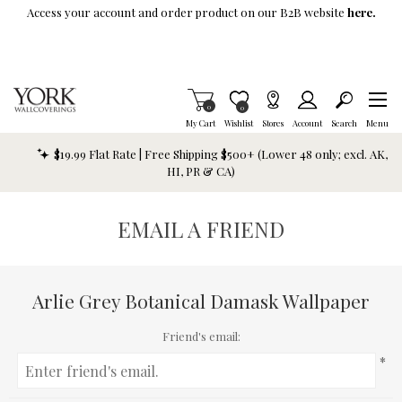
Skip To Main Content
Access your account and order product on our B2B website
here.
Items in Cart
0
Item is Wish List
0
My Cart
Wishlist
Stores
Account
Search
Menu
$19.99 Flat Rate | Free Shipping $500+ (Lower 48 only; excl. AK,
HI, PR & CA)
EMAIL A FRIEND
Arlie Grey Botanical Damask Wallpaper
Friend's email:
*