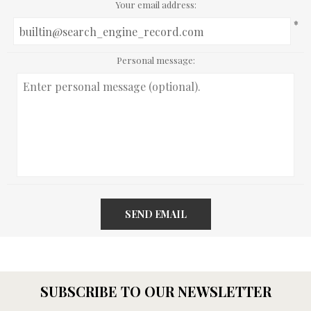
Your email address:
*
Personal message:
SEND EMAIL
SUBSCRIBE TO OUR NEWSLETTER