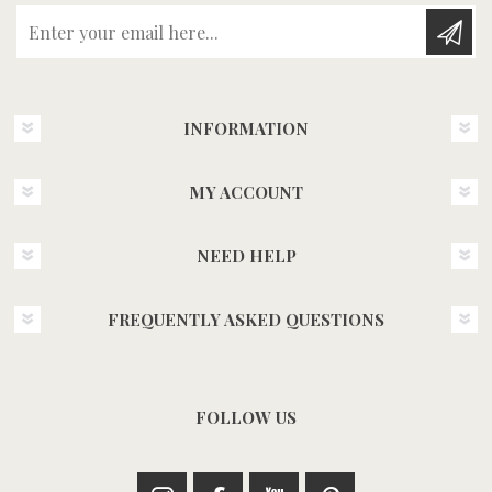
Enter your email here...
INFORMATION
MY ACCOUNT
NEED HELP
FREQUENTLY ASKED QUESTIONS
FOLLOW US