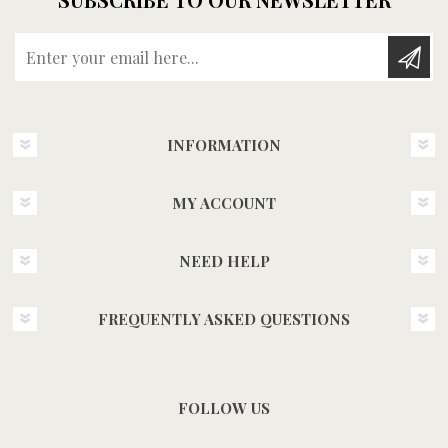
Enter your email here...
INFORMATION
MY ACCOUNT
NEED HELP
FREQUENTLY ASKED QUESTIONS
FOLLOW US