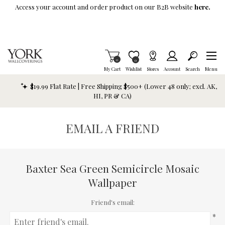
Skip To Main Content
Access your account and order product on our B2B website
here.
Items in Cart
0
Item is Wish List
0
My Cart
Wishlist
Stores
Account
Search
Menu
$19.99 Flat Rate | Free Shipping $500+ (Lower 48 only; excl. AK,
HI, PR & CA)
EMAIL A FRIEND
Baxter Sea Green Semicircle Mosaic
Wallpaper
Friend's email:
*