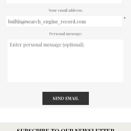
Your email address:
*
Personal message:
SEND EMAIL
SUBSCRIBE TO OUR NEWSLETTER