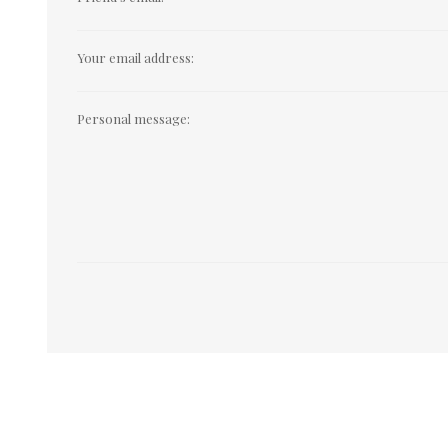
Your email address:
Personal message: