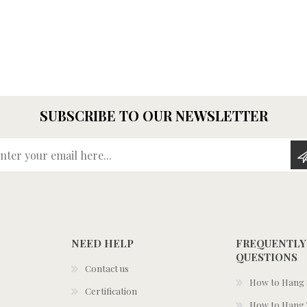
SUBSCRIBE TO OUR NEWSLETTER
Enter your email here...
NEED HELP
FREQUENTLY
QUESTIONS
Contact us
How to Hang S
Certification
How to Hang 