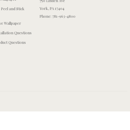
750 Linden Ave
York, PA 17404
 Peel and Stick
Phone: 781-963-4800
e Wallpaper
tallation Questions
duct Questions