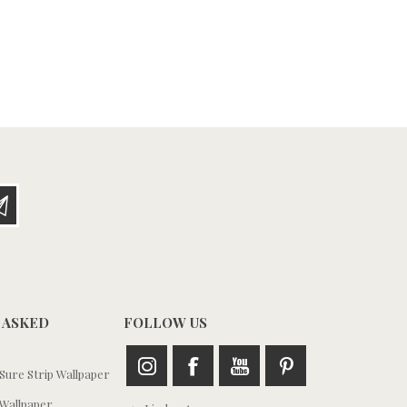
 ASKED
FOLLOW US
ure Strip Wallpaper
Wallpaper