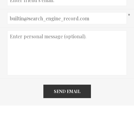
*
SEND EMAIL