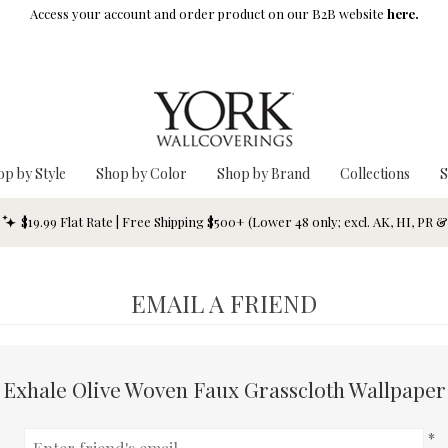
Access your account and order product on our B2B website
here.
op by Style
Shop by Color
Shop by Brand
Collections
S
$19.99 Flat Rate | Free Shipping $500+ (Lower 48 only; excl. AK, HI, PR 
EMAIL A FRIEND
Exhale Olive Woven Faux Grasscloth Wallpaper
*