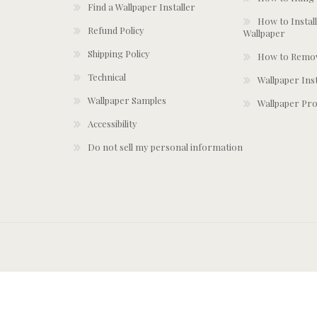
Find a Wallpaper Installer
How to Install
Refund Policy
Wallpaper
Shipping Policy
How to Remov
Technical
Wallpaper Ins
Wallpaper Samples
Wallpaper Pro
Accessibility
Do not sell my personal information