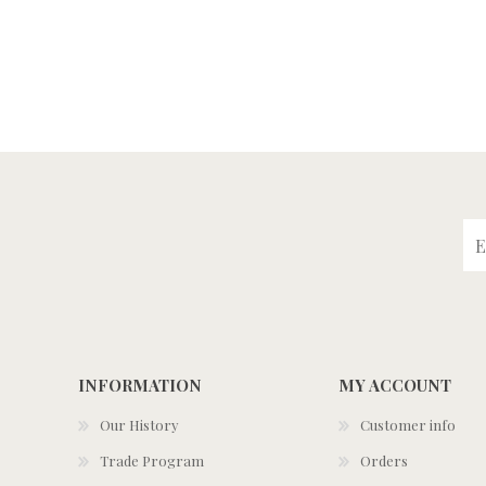
INFORMATION
MY ACCOUNT
Our History
Customer info
Trade Program
Orders