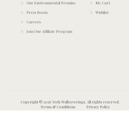
Our Environmental Promise
My Cart
Press Room
Wishlist
Careers
Join Our Affiliate Program
Copyright © 2026 York Wallcoverings. All rights reserved.
Terms & Conditions
Privacy Policy