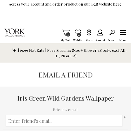
Skip To Main Content
Access your account and order product on our B2B website
here.
Items in Cart
0
Item is Wish List
0
My Cart
Wishlist
Stores
Account
Search
Menu
$19.99 Flat Rate | Free Shipping $500+ (Lower 48 only; excl. AK,
HI, PR & CA)
EMAIL A FRIEND
Iris Green Wild Gardens Wallpaper
Friend's email:
*