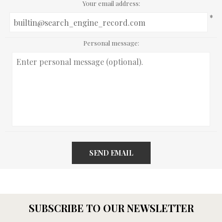
Your email address:
*
Personal message:
SEND EMAIL
SUBSCRIBE TO OUR NEWSLETTER