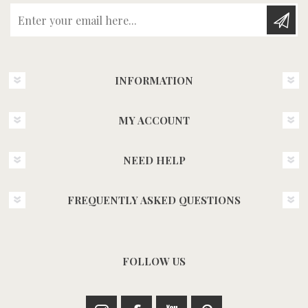
Enter your email here...
INFORMATION
MY ACCOUNT
NEED HELP
FREQUENTLY ASKED QUESTIONS
FOLLOW US