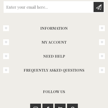
Enter your email here...
INFORMATION
MY ACCOUNT
NEED HELP
FREQUENTLY ASKED QUESTIONS
FOLLOW US