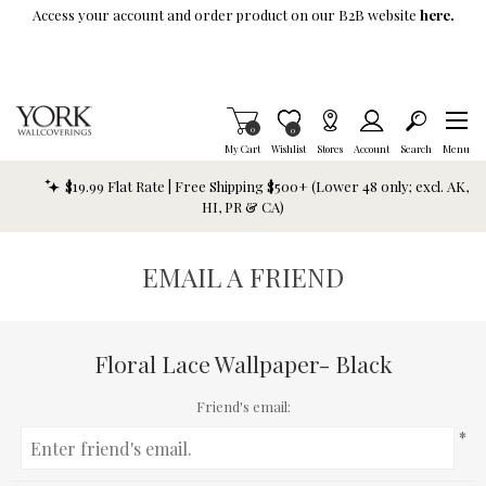
Skip To Main Content
Access your account and order product on our B2B website
here.
Items in Cart
0
Item is Wish List
0
My Cart
Wishlist
Stores
Account
Search
Menu
$19.99 Flat Rate | Free Shipping $500+ (Lower 48 only; excl. AK,
HI, PR & CA)
EMAIL A FRIEND
Floral Lace Wallpaper- Black
Friend's email:
*