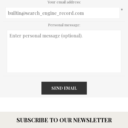
Your email address:
*
Personal message:
SEND EMAIL
SUBSCRIBE TO OUR NEWSLETTER