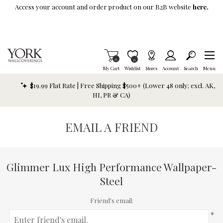
Skip To Main Content
Access your account and order product on our B2B website
here.
Items in Cart
0
Item is Wish List
0
My Cart
Wishlist
Stores
Account
Search
Menu
$19.99 Flat Rate | Free Shipping $500+ (Lower 48 only; excl. AK,
HI, PR & CA)
EMAIL A FRIEND
Glimmer Lux High Performance Wallpaper-
Steel
Friend's email:
*