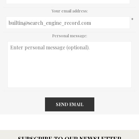
Your email address:
*
Personal message:
SEND EMAIL
SUBSCRIBE TO OUR NEWSLETTER