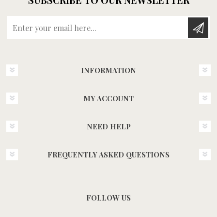
Enter your email here...
INFORMATION
MY ACCOUNT
NEED HELP
FREQUENTLY ASKED QUESTIONS
FOLLOW US