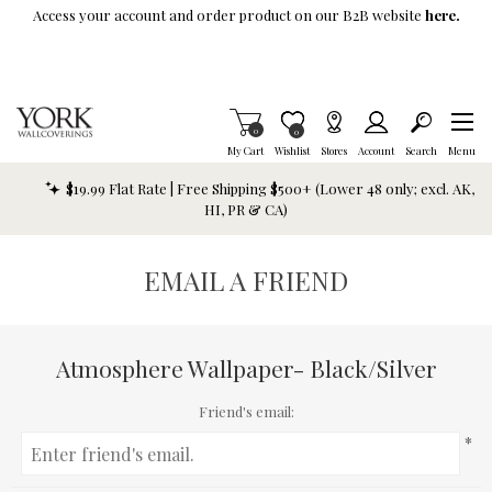
Skip To Main Content
Access your account and order product on our B2B website
here.
Items in Cart
0
Item is Wish List
0
My Cart
Wishlist
Stores
Account
Search
Menu
$19.99 Flat Rate | Free Shipping $500+ (Lower 48 only; excl. AK,
HI, PR & CA)
EMAIL A FRIEND
Atmosphere Wallpaper- Black/Silver
Friend's email:
*