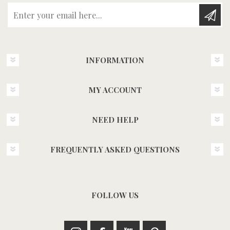
Enter your email here...
INFORMATION
MY ACCOUNT
NEED HELP
FREQUENTLY ASKED QUESTIONS
FOLLOW US