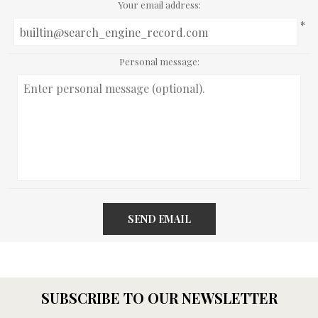
Your email address:
*
Personal message:
SEND EMAIL
SUBSCRIBE TO OUR NEWSLETTER