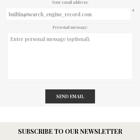
Your email address:
*
Personal message:
SEND EMAIL
SUBSCRIBE TO OUR NEWSLETTER