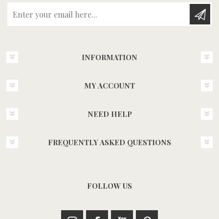
Enter your email here...
INFORMATION
MY ACCOUNT
NEED HELP
FREQUENTLY ASKED QUESTIONS
FOLLOW US