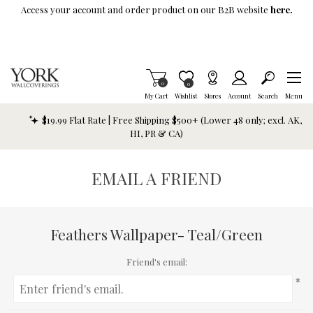
Skip To Main Content
Access your account and order product on our B2B website
here.
Items in Cart
0
Item is Wish List
0
My Cart
Wishlist
Stores
Account
Search
Menu
$19.99 Flat Rate | Free Shipping $500+ (Lower 48 only; excl. AK,
HI, PR & CA)
EMAIL A FRIEND
Feathers Wallpaper- Teal/Green
Friend's email:
*