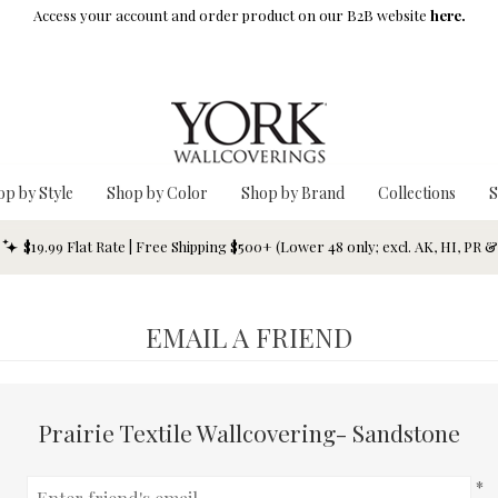
Access your account and order product on our B2B website
here.
op by Style
Shop by Color
Shop by Brand
Collections
S
$19.99 Flat Rate | Free Shipping $500+ (Lower 48 only; excl. AK, HI, PR 
EMAIL A FRIEND
Prairie Textile Wallcovering- Sandstone
*