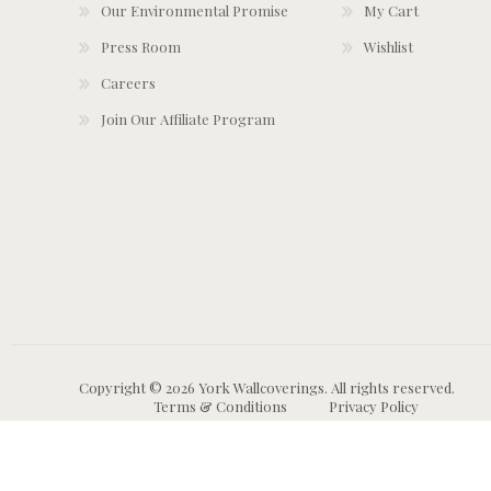
Our Environmental Promise
My Cart
Press Room
Wishlist
Careers
Join Our Affiliate Program
Copyright © 2026 York Wallcoverings. All rights reserved.
Terms & Conditions
Privacy Policy