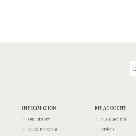
INFORMATION
MY ACCOUNT
Our History
Customer info
Trade Program
Orders