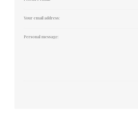
Your email address:
Personal message: