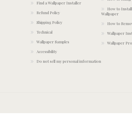
Find a Wallpaper Installer
How to Install
Refund Policy
Wallpaper
Shipping Policy
How to Remov
Technical
Wallpaper Ins
Wallpaper Samples
Wallpaper Pro
Accessibility
Do not sell my personal information