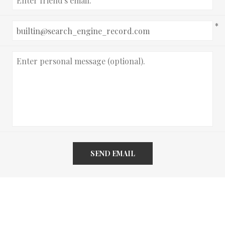
*
SEND EMAIL