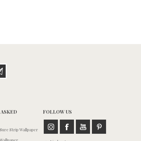
 ASKED
FOLLOW US
ure Strip Wallpaper
Wallpaper