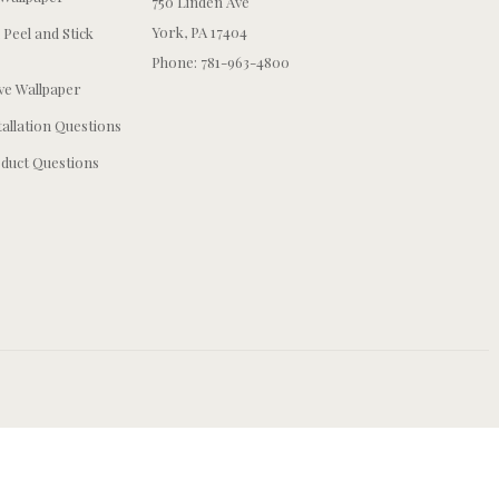
750 Linden Ave
York, PA 17404
 Peel and Stick
Phone: 781-963-4800
e Wallpaper
tallation Questions
duct Questions