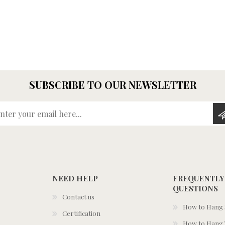
SUBSCRIBE TO OUR NEWSLETTER
Enter your email here...
NEED HELP
FREQUENTLY
QUESTIONS
Contact us
How to Hang S
Certification
How to Hang 