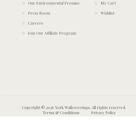
Our Environmental Promise
My Cart
Press Room
Wishlist
Careers
Join Our Affiliate Program
Copyright © 2026 York Wallcoverings. All rights reserved.
Terms & Conditions
Privacy Policy