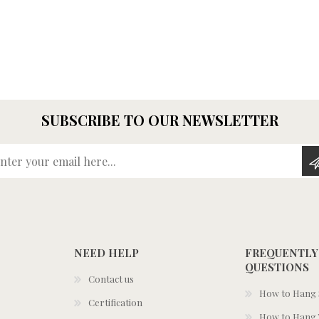
SUBSCRIBE TO OUR NEWSLETTER
Enter your email here...
NEED HELP
FREQUENTLY
QUESTIONS
Contact us
How to Hang S
Certification
How to Hang 