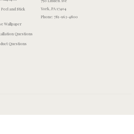
750 Linden Ave
York, PA 17404
 Peel and Stick
Phone: 781-963-4800
e Wallpaper
tallation Questions
duct Questions