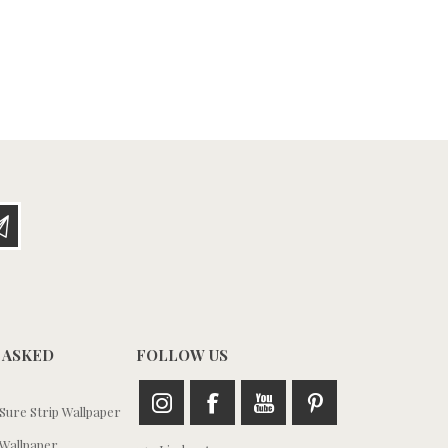
 ASKED
FOLLOW US
ure Strip Wallpaper
Wallpaper