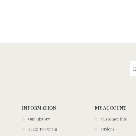
INFORMATION
MY ACCOUNT
Our History
Customer info
Trade Program
Orders