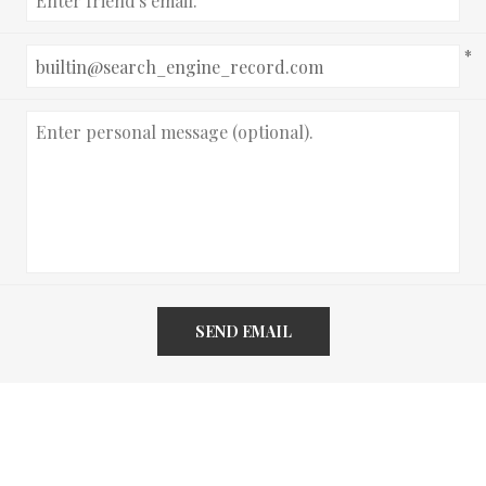
*
SEND EMAIL