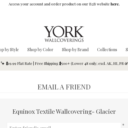
Access your account and order product on our B2B website
here.
op by Style
Shop by Color
Shop by Brand
Collections
S
$19.99 Flat Rate | Free Shipping $500+ (Lower 48 only; excl. AK, HI, PR 
EMAIL A FRIEND
Equinox Textile Wallcovering- Glacier
*