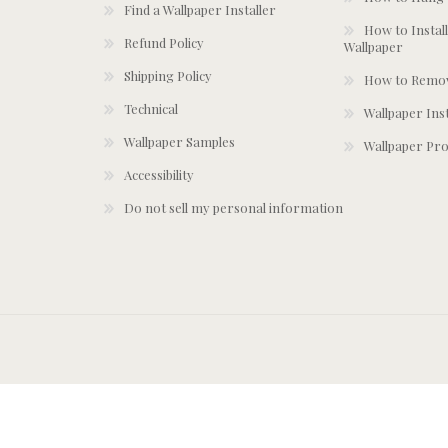
Find a Wallpaper Installer
How to Install
Refund Policy
Wallpaper
Shipping Policy
How to Remov
Technical
Wallpaper Ins
Wallpaper Samples
Wallpaper Pro
Accessibility
Do not sell my personal information