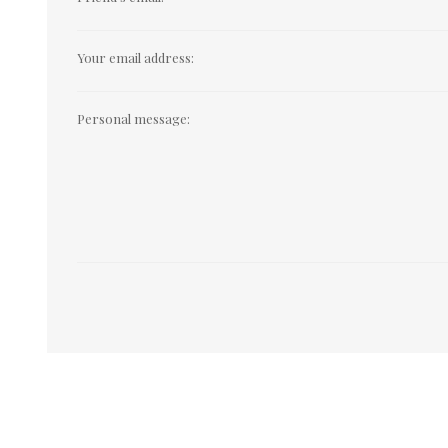
Your email address:
Personal message: