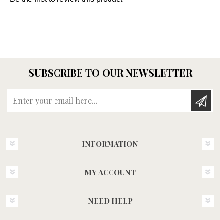
SUBSCRIBE TO OUR NEWSLETTER
Enter your email here...
INFORMATION
MY ACCOUNT
NEED HELP