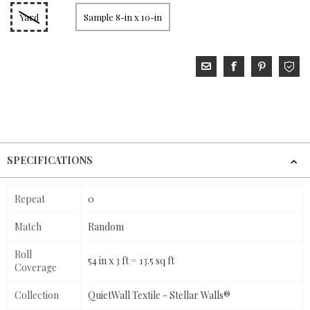
Yard
Sample 8-in x 10-in
SPECIFICATIONS
Repeat
0
Match
Random
Roll
54 in x 3 ft = 13.5 sq ft
Coverage
Collection
QuietWall Textile - Stellar Walls®