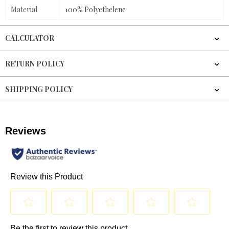
Material
100% Polyethelene
CALCULATOR
RETURN POLICY
SHIPPING POLICY