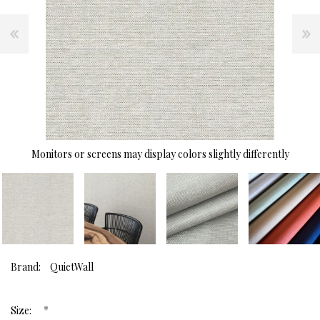
Monitors or screens may display colors slightly differently
Brand:
QuietWall
*
Size: