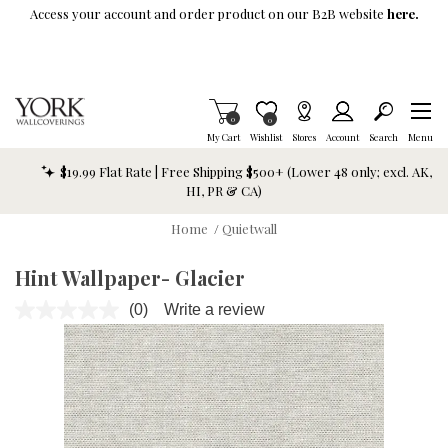
Skip To Main Content
Access your account and order product on our B2B website
here.
Items in Cart
0
Item is Wish List
0
My Cart
Wishlist
Stores
Account
Search
Menu
$19.99 Flat Rate | Free Shipping $500+ (Lower 48 only; excl. AK,
HI, PR & CA)
Home
/
Quietwall
Hint Wallpaper- Glacier
(0)
Write a review
No
rating
value.
Same
page
link.