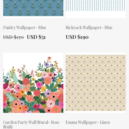
Paisley Wallpaper- Blue
Rickrack Wallpaper- Blue
Old Price:
Actual Price:
Actual Price:
USD $51
USD $190
USD $170
Garden Party Wall Mural- Rose
Emma Wallpaper- Linen
Multi