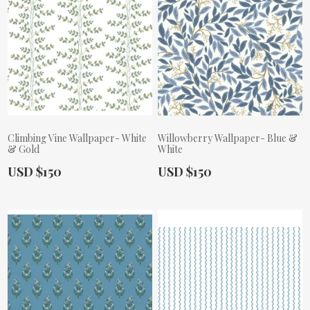
Climbing Vine Wallpaper- White
Willowberry Wallpaper- Blue &
& Gold
White
Actual Price:
Actual Price:
USD $150
USD $150