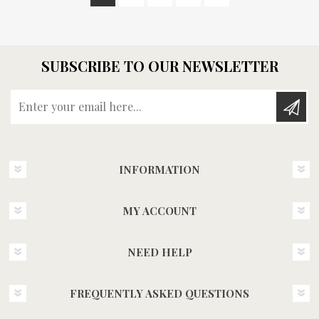
SUBSCRIBE TO OUR NEWSLETTER
Enter your email here...
INFORMATION
MY ACCOUNT
NEED HELP
FREQUENTLY ASKED QUESTIONS