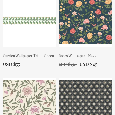
Garden Wallpaper Trim- Green
Roses Wallpaper- Navy
Actual Price:
Old Price:
Actual Price:
USD $55
USD $45
USD $150