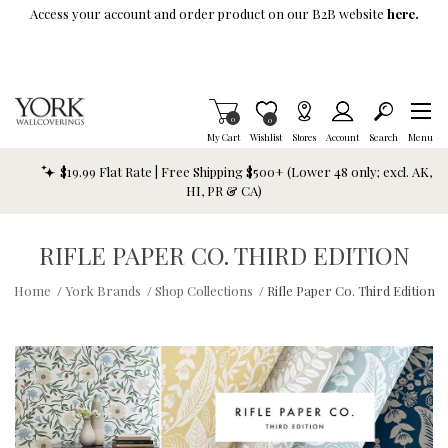
Skip To Main Content
Access your account and order product on our B2B website
here.
Items in Cart
0
Item is Wish List
0
My Cart
Wishlist
Stores
Account
Search
Menu
$19.99 Flat Rate | Free Shipping $500+ (Lower 48 only; excl. AK,
HI, PR & CA)
RIFLE PAPER CO. THIRD EDITION
Home
/
York Brands
/
Shop Collections
/
Rifle Paper Co. Third Edition