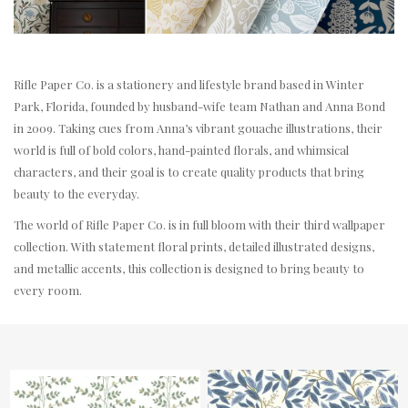
Rifle Paper Co. is a stationery and lifestyle brand based in Winter
Park, Florida, founded by husband-wife team Nathan and Anna Bond
in 2009. Taking cues from Anna’s vibrant gouache illustrations, their
world is full of bold colors, hand-painted florals, and whimsical
characters, and their goal is to create quality products that bring
beauty to the everyday.
The world of Rifle Paper Co. is in full bloom with their third wallpaper
collection. With statement floral prints, detailed illustrated designs,
and metallic accents, this collection is designed to bring beauty to
every room.