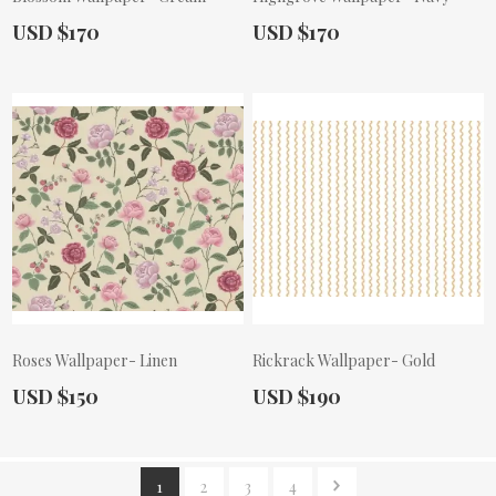
Actual Price:
Actual Price:
USD $170
USD $170
Roses Wallpaper- Linen
Rickrack Wallpaper- Gold
Actual Price:
Actual Price:
USD $150
USD $190
1
2
3
4