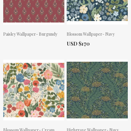
Paisley Wallpaper- Burgundy
Blossom Wallpaper- Navy
Actual Price:
USD $170
Actual Price:
Blossom Wallpaper- Cream
Highgrove Wallpaper- Navy