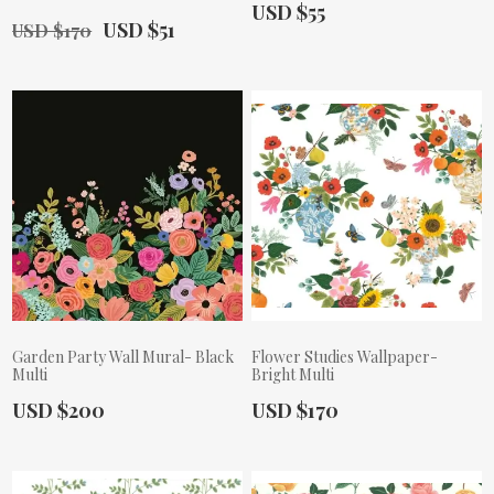
Actual Price:
USD $55
Old Price:
Actual Price:
USD $51
USD $170
Garden Party Wall Mural- Black
Flower Studies Wallpaper-
Multi
Bright Multi
Actual Price:
Actual Price:
USD $200
USD $170