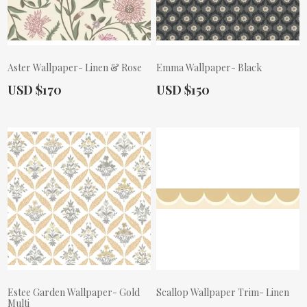
Aster Wallpaper- Linen & Rose
Emma Wallpaper- Black
Actual Price:
Actual Price:
USD $170
USD $150
Estee Garden Wallpaper- Gold
Scallop Wallpaper Trim- Linen
Multi