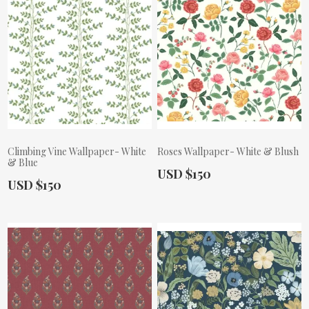
Climbing Vine Wallpaper- White
Roses Wallpaper- White & Blush
& Blue
Actual Price:
USD $150
Actual Price:
USD $150