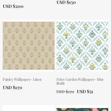
Actual Price:
USD $150
Actual Price:
USD $200
Paisley Wallpaper- Linen
Estee Garden Wallpaper- Blue
Multi
Actual Price:
USD $170
Old Price:
Actual Price:
USD $51
USD $170