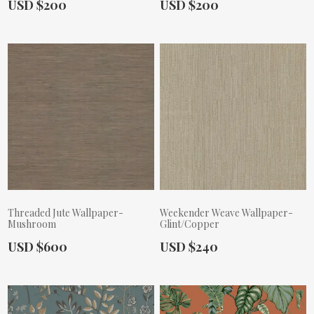
Actual Price:
Actual Price:
USD $200
USD $200
Threaded Jute Wallpaper-
Weekender Weave Wallpaper-
Mushroom
Glint/Copper
Actual Price:
Actual Price:
USD $600
USD $240