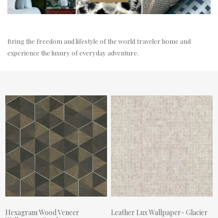
Bring the freedom and lifestyle of the world traveler home and
experience the luxury of everyday adventure.
Hexagram Wood Veneer
Leather Lux Wallpaper- Glacier