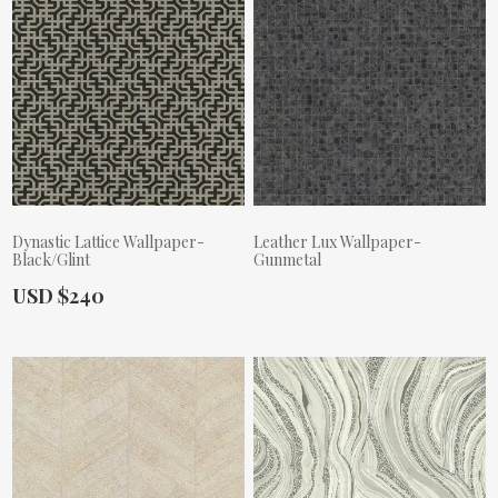
Dynastic Lattice Wallpaper-
Leather Lux Wallpaper-
Black/Glint
Gunmetal
Actual Price:
USD $240
Actual Price: