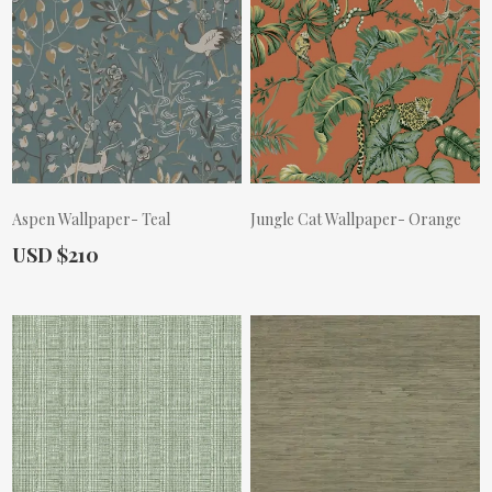
Aspen Wallpaper- Teal
Jungle Cat Wallpaper- Orange
Actual Price:
USD $210
Actual Price: