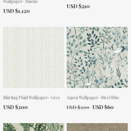
Wallpaper- Smoke
Actual Price:
USD $210
Actual Price:
USD $1,120
Shirting Plaid Wallpaper- Grey
Aspen Wallpaper- Steel Blue
Actual Price:
Old Price:
Actual Price:
USD $200
USD $60
USD $200