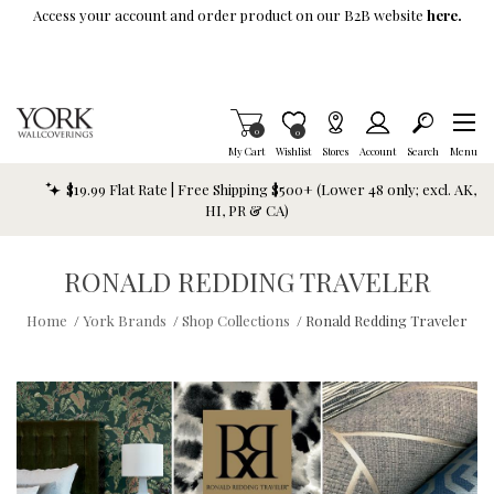
Skip To Main Content
Access your account and order product on our B2B website
here.
Items in Cart
0
Item is Wish List
0
My Cart
Wishlist
Stores
Account
Search
Menu
$19.99 Flat Rate | Free Shipping $500+ (Lower 48 only; excl. AK,
HI, PR & CA)
RONALD REDDING TRAVELER
Home
/
York Brands
/
Shop Collections
/
Ronald Redding Traveler