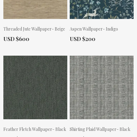
Threaded Jute Wallpaper- Beige
Aspen Wallpaper- Indigo
Actual Price:
Actual Price:
USD $600
USD $200
Feather Fletch Wallpaper- Black
Shirting Plaid Wallpaper- Black