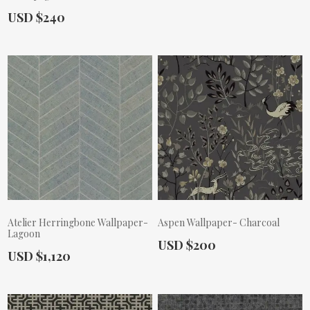
Actual Price:
USD $240
Actual Price:
Atelier Herringbone Wallpaper-
Aspen Wallpaper- Charcoal
Lagoon
Actual Price:
USD $200
Actual Price:
USD $1,120