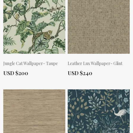
Jungle Cat Wallpaper- Taupe
Leather Lux Wallpaper- Glint
Actual Price:
Actual Price:
USD $200
USD $240