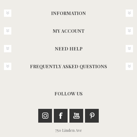
INFORMATION
MY ACCOUNT
NEED HELP
FREQUENTLY ASKED QUESTIONS
FOLLOW US
750 Linden Ave