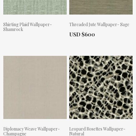
Shirting Plaid Wallpaper-
Threaded Jute Wallpaper- Sage
Shamrock
Actual Price:
USD $600
Actual Price:
Diplomacy Weave Wallpaper-
Leopard Rosettes Wallpaper-
Champagne
Natural