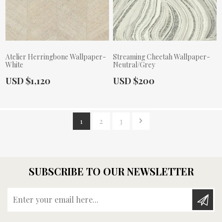
Atelier Herringbone Wallpaper-
Streaming Cheetah Wallpaper-
White
Neutral/Grey
Actual Price:
Actual Price:
USD $1,120
USD $200
1
2
3
SUBSCRIBE TO OUR NEWSLETTER
Enter your email here...