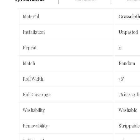
Material
Grasscloth
Installation
Unpasted
Repeat
0
Match
Random
Roll Width
36"
Roll Coverage
36 in x 24 
Washability
Washable
Removability
Strippable