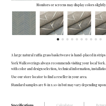
Monitors or screens may display colors slightly 
A large natural raffia grass basketweave is hand-placed in strips
York Wallcoverings always recommends visiting your local York 
with color and design selection, technical information, installatio
Use our store locator to find a reseller in your area.
Standard samples are 8-in x 10-in but may vary depending upon
Specifications
Calculator
Return