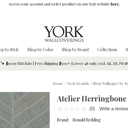
Access your account and order product on our B2B website
here.
op by Style
Shop by Color
Shop by Brand
Collections
S
$19.99 Flat Rate | Free Shipping $500+ (Lower 48 only; excl. AK, HI, PR 
Home
/
York Brands
/
Shop Wallpaper by 
Atelier Herringbone
(0)
Write a revie
No
rating
value.
Brand:
Ronald Redding
Same