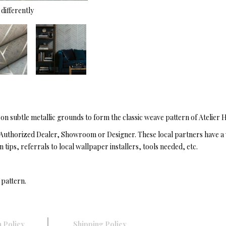
differently
 on subtle metallic grounds to form the classic weave pattern of Atelier
Authorized Dealer, Showroom or Designer. These local partners have a 
n tips, referrals to local wallpaper installers, tools needed, etc.
 pattern.
 Policy
Shipping Policy