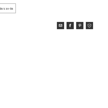
in x 10-in