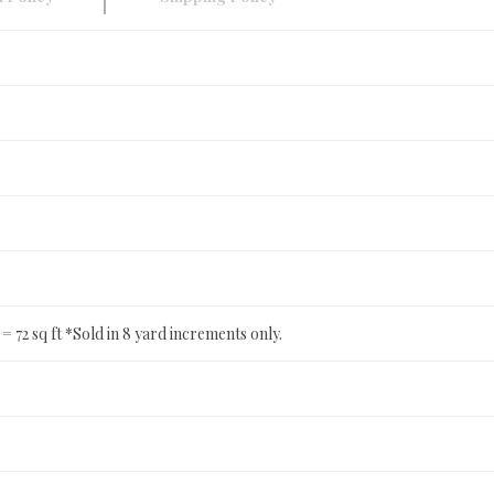
ft = 72 sq ft *Sold in 8 yard increments only.