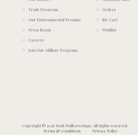
Trade Program
Orders
Our Environmental Promise
My Cart
Press Room
Wishlist
Careers
Join Our Affiliate Program
Copyright © 2026 York Wallcoverings. All rights reserved.
Terms & Conditions
Privacy Policy