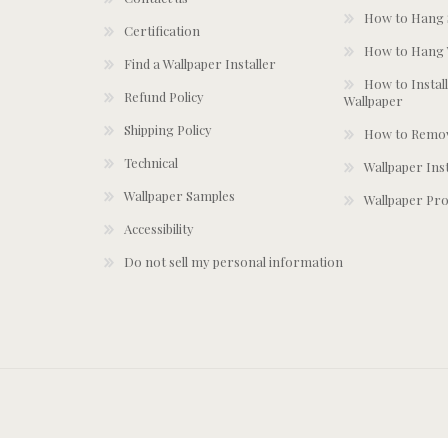
How to Hang S
Certification
How to Hang 
Find a Wallpaper Installer
How to Install
Refund Policy
Wallpaper
Shipping Policy
How to Remov
Technical
Wallpaper Ins
Wallpaper Samples
Wallpaper Pro
Accessibility
Do not sell my personal information