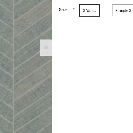
page
link.
*
Size:
8 Yards
Sample 8-