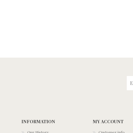
INFORMATION
MY ACCOUNT
Our History
Customer info