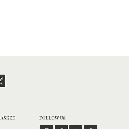
 ASKED
FOLLOW US