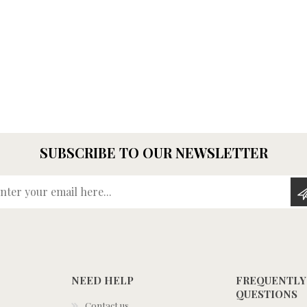
SUBSCRIBE TO OUR NEWSLETTER
Enter your email here...
NEED HELP
FREQUENTLY
QUESTIONS
Contact us