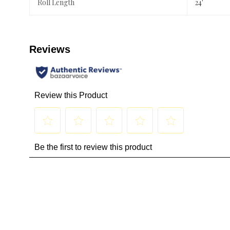
Roll Length
24'