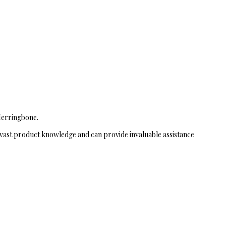
 Herringbone.
vast product knowledge and can provide invaluable assistance