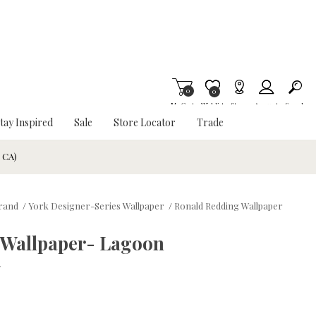
0
Item is Wish List
0
My Cart
Wishlist
Stores
Account
Search
tay Inspired
Sale
Store Locator
Trade
& CA)
Brand
/
York Designer-Series Wallpaper
/
Ronald Redding Wallpaper
 Wallpaper- Lagoon
w