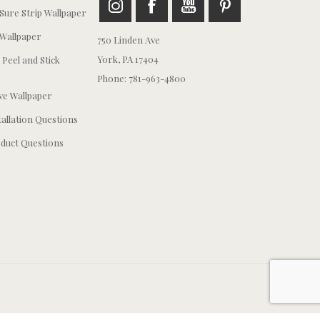
ure Strip Wallpaper
Wallpaper
750 Linden Ave
York, PA 17404
 Peel and Stick
Phone: 781-963-4800
e Wallpaper
tallation Questions
duct Questions