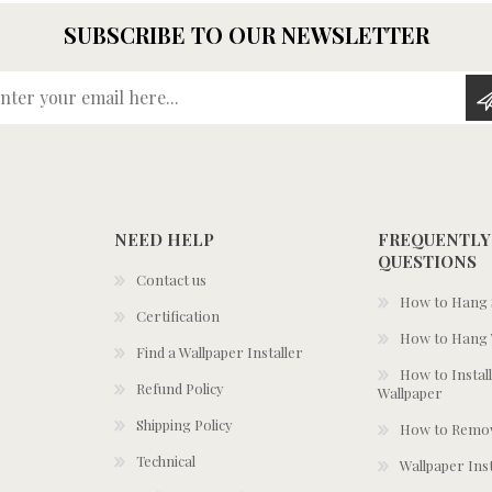
SUBSCRIBE TO OUR NEWSLETTER
Enter your email here...
NEED HELP
FREQUENTLY
QUESTIONS
Contact us
How to Hang S
Certification
How to Hang 
Find a Wallpaper Installer
How to Install
Refund Policy
Wallpaper
Shipping Policy
How to Remov
Technical
Wallpaper Ins