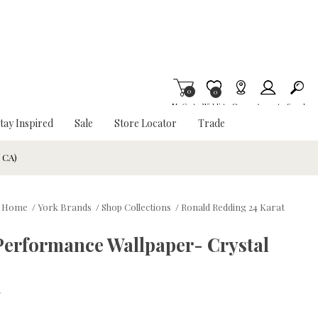
0
Item is Wish List
0
My Cart
Wishlist
Stores
Account
Search
tay Inspired
Sale
Store Locator
Trade
& CA)
Home
/
York Brands
/
Shop Collections
/
Ronald Redding 24 Karat
Performance Wallpaper- Crystal
w