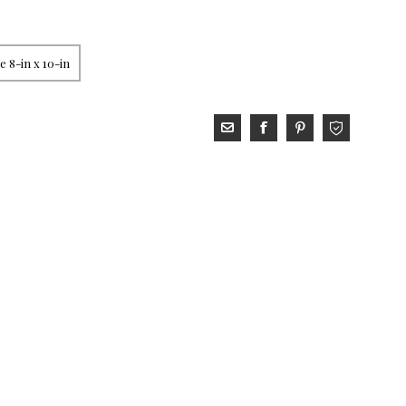
 8-in x 10-in