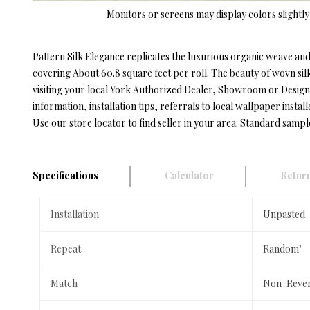
Monitors or screens may display colors slightly 
Pattern Silk Elegance replicates the luxurious organic weave and 
covering About 60.8 square feet per roll. The beauty of wovn silk
visiting your local York Authorized Dealer, Showroom or Designe
information, installation tips, referrals to local wallpaper install
Use our store locator to find seller in your area. Standard sampl
Specifications
Calculator
Return
Installation
Unpasted
Repeat
Random"
Match
Non-Rever