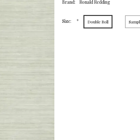
value.
Brand:
Ronald Redding
Same
page
link.
*
Size:
Double Roll
Sample