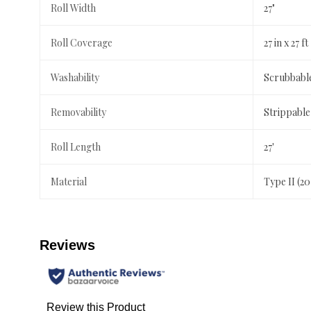
Roll Width
27"
Roll Coverage
27 in x 27 ft
Washability
Scrubbabl
Removability
Strippable
Roll Length
27'
Material
Type II (2