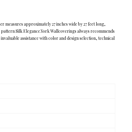
aper measures approximately 27 inches wide by 27 feet long,
ce in pattern Silk Elegance.York Wallcoverings always recommends
valuable assistance with color and design selection, technical