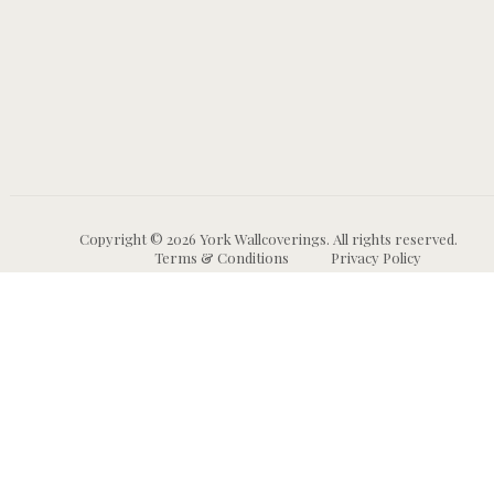
Copyright © 2026 York Wallcoverings. All rights reserved.
Terms & Conditions
Privacy Policy