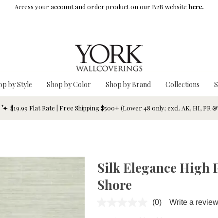
Access your account and order product on our B2B website
here.
op by Style
Shop by Color
Shop by Brand
Collections
S
$19.99 Flat Rate | Free Shipping $500+ (Lower 48 only; excl. AK, HI, PR 
Silk Elegance High 
Shore
(0)
Write a revie
No
rating