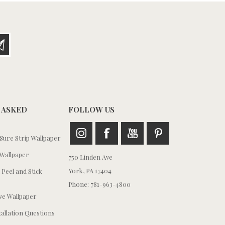
 ASKED
FOLLOW US
ure Strip Wallpaper
Wallpaper
750 Linden Ave
York, PA 17404
 Peel and Stick
Phone: 781-963-4800
e Wallpaper
tallation Questions