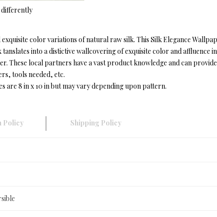
differently
exquisite color variations of natural raw silk. This Silk Elegance Wallp
 tanslates into a distictive wallcovering of exquisite color and affluen
r. These local partners have a vast product knowledge and can provide in
ers, tools needed, etc.
es are 8 in x 10 in but may vary depending upon pattern.
 Policy
Shipping Policy
sible