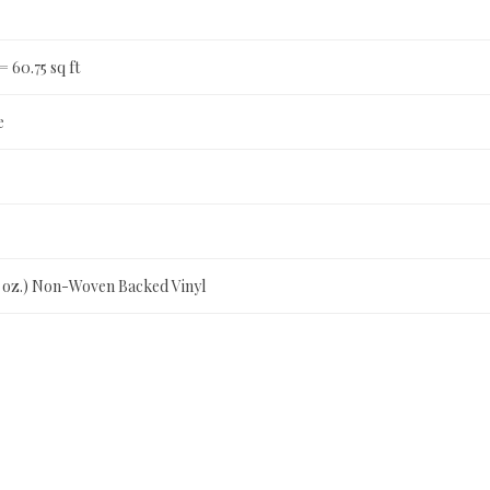
 = 60.75 sq ft
e
0 oz.) Non-Woven Backed Vinyl