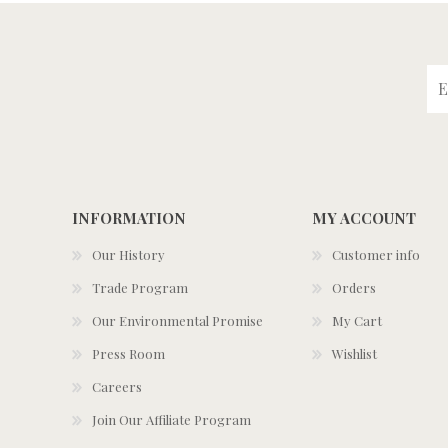
INFORMATION
MY ACCOUNT
Our History
Customer info
Trade Program
Orders
Our Environmental Promise
My Cart
Press Room
Wishlist
Careers
Join Our Affiliate Program