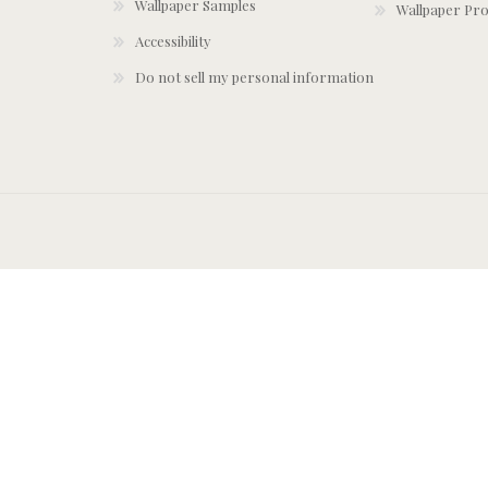
Wallpaper Samples
Wallpaper Pro
Accessibility
Do not sell my personal information