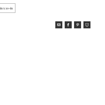
in x 10-in