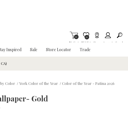
0
Item is Wish List
0
My Cart
Wishlist
Stores
Account
Search
tay Inspired
Sale
Store Locator
Trade
& CA)
 by Color
/
York Color of the Year
/
Color of the Year - Patina 2026
llpaper- Gold
w