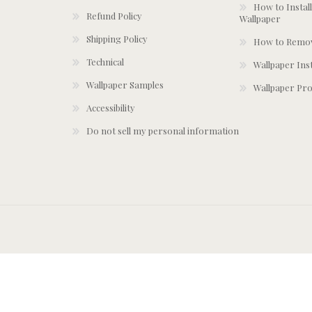
How to Install
Refund Policy
Wallpaper
Shipping Policy
How to Remov
Technical
Wallpaper Ins
Wallpaper Samples
Wallpaper Pro
Accessibility
Do not sell my personal information