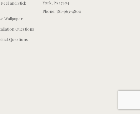
York, PA 17404
 Peel and Stick
Phone: 781-963-4800
e Wallpaper
tallation Questions
duct Questions