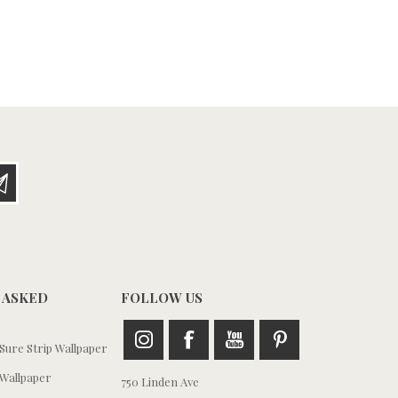
 ASKED
FOLLOW US
ure Strip Wallpaper
Wallpaper
750 Linden Ave