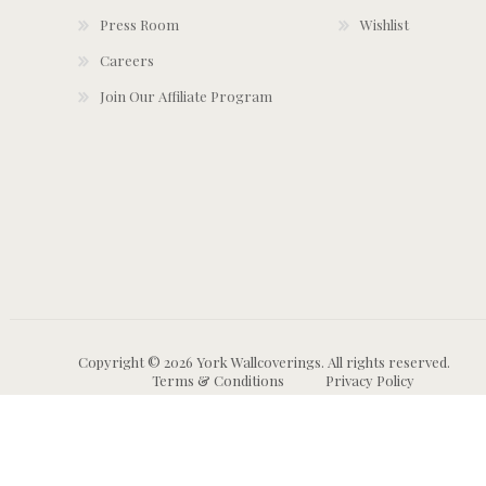
Press Room
Wishlist
Careers
Join Our Affiliate Program
Copyright © 2026 York Wallcoverings. All rights reserved.
Terms & Conditions
Privacy Policy