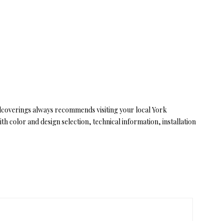
llcoverings always recommends visiting your local York
 color and design selection, technical information, installation