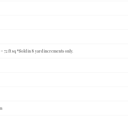
ft = 72 ft sq *Sold in 8 yard increments only.
n