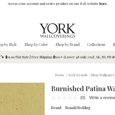
Access your account and order product on our B2B website
here.
op by Style
Shop by Color
Shop by Brand
Collections
S
$19.99 Flat Rate | Free Shipping $500+ (Lower 48 only; excl. AK, HI, PR 
Home
/
York Brands
/
Shop Wallpaper
Burnished Patina Wa
(0)
Write a revie
No
rating
value.
Brand:
Ronald Redding
Same