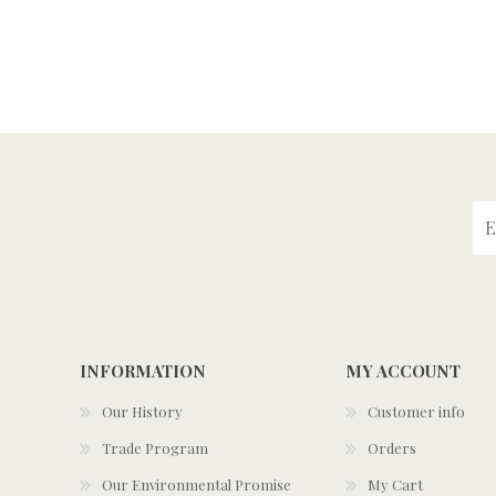
INFORMATION
MY ACCOUNT
Our History
Customer info
Trade Program
Orders
Our Environmental Promise
My Cart