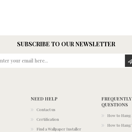
SUBSCRIBE TO OUR NEWSLETTER
Enter your email here...
NEED HELP
FREQUENTLY
QUESTIONS
Contact us
How to Hang S
Certification
How to Hang 
Find a Wallpaper Installer