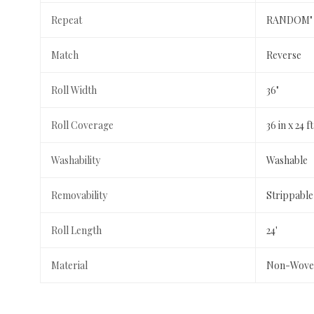
Repeat
RANDOM"
Match
Reverse
Roll Width
36"
Roll Coverage
36 in x 24 
Washability
Washable
Removability
Strippable
Roll Length
24'
Material
Non-Wove