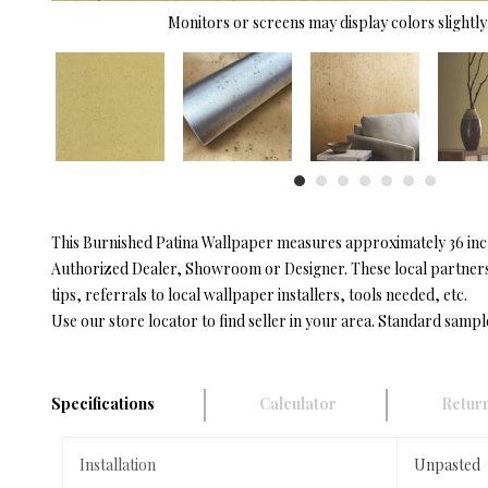
Monitors or screens may display colors slightly 
This Burnished Patina Wallpaper measures approximately 36 inche
Authorized Dealer, Showroom or Designer. These local partners h
tips, referrals to local wallpaper installers, tools needed, etc.
Use our store locator to find seller in your area. Standard sampl
Specifications
Calculator
Return
Installation
Unpasted