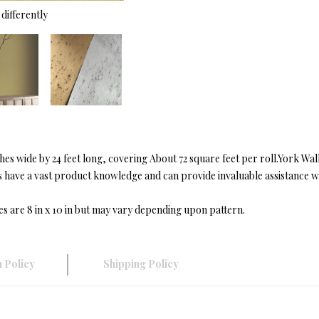
differently
s wide by 24 feet long, covering About 72 square feet per roll.York Wa
ave a vast product knowledge and can provide invaluable assistance with
es are 8 in x 10 in but may vary depending upon pattern.
 Policy
Shipping Policy