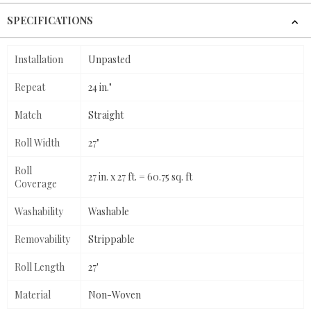
SPECIFICATIONS
Installation
Unpasted
Repeat
24 in."
Match
Straight
Roll Width
27"
Roll
27 in. x 27 ft. = 60.75 sq. ft
Coverage
Washability
Washable
Removability
Strippable
Roll Length
27'
Material
Non-Woven