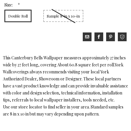
*
Size:
Double Roll
Sample 8-in x 10-in
This Canterbury Bells Wallpaper measures approximately 27 inches
wide by 27 feet long, covering About 60.8 square feet per roll.York
Wallcoverings always recommends visiting your local York
Authorized Dealer, Showroom or Designer. These local partners
have a vast product knowledge and can provide invaluable assistance
with color and design selection, technical information, installation
tips, referrals to local wallpaper installers, tools needed, etc.
Use our store locator to find seller in your area. Standard samples
are 8 in x 10 in but may vary depending upon pattern.