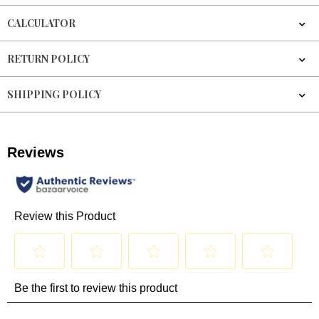
CALCULATOR
RETURN POLICY
SHIPPING POLICY