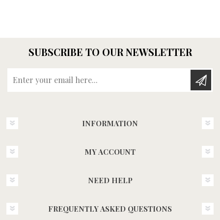
SUBSCRIBE TO OUR NEWSLETTER
Enter your email here...
INFORMATION
MY ACCOUNT
NEED HELP
FREQUENTLY ASKED QUESTIONS