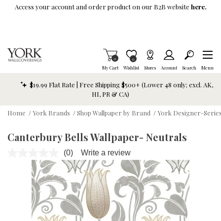
Skip To Main Content
Access your account and order product on our B2B website
here.
Items in Cart
0
Item is Wish List
0
My Cart
Wishlist
Stores
Account
Search
Menu
$19.99 Flat Rate | Free Shipping $500+ (Lower 48 only; excl. AK,
HI, PR & CA)
Home
/
York Brands
/
Shop Wallpaper by Brand
/
York Designer-Series
Canterbury Bells Wallpaper- Neutrals
(0)
Write a review
No
rating
value.
Same
page
link.