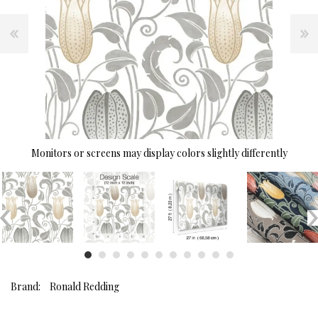
Monitors or screens may display colors slightly differently
Brand:
Ronald Redding