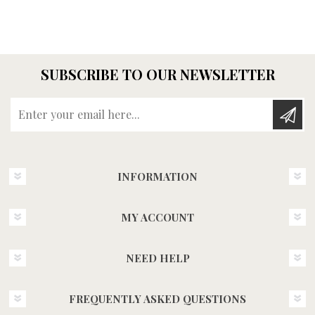
SUBSCRIBE TO OUR NEWSLETTER
Enter your email here...
INFORMATION
MY ACCOUNT
NEED HELP
FREQUENTLY ASKED QUESTIONS