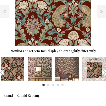
Monitors or screens may display colors slightly differently
Brand:
Ronald Redding