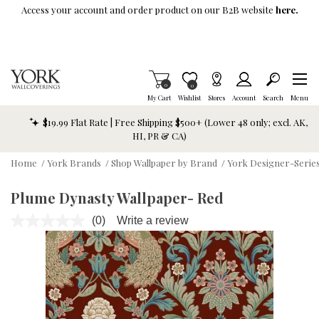
Skip To Main Content
Access your account and order product on our B2B website
here.
Items in Cart
0
Item is Wish List
0
My Cart
Wishlist
Stores
Account
Search
Menu
$19.99 Flat Rate | Free Shipping $500+ (Lower 48 only; excl. AK,
HI, PR & CA)
Home
/
York Brands
/
Shop Wallpaper by Brand
/
York Designer-Series
Plume Dynasty Wallpaper- Red
(0)
Write a review
No
rating
value.
Same
page
link.