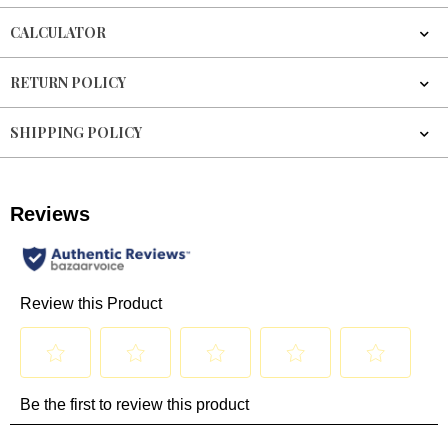
CALCULATOR
RETURN POLICY
SHIPPING POLICY