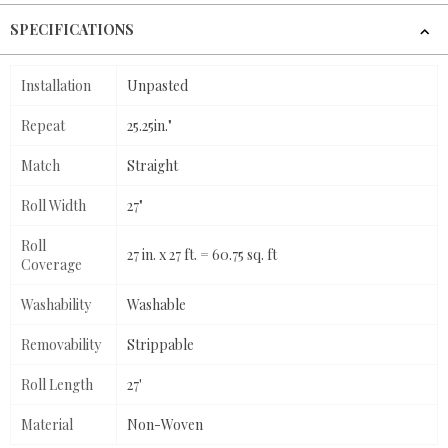
SPECIFICATIONS
Installation
Unpasted
Repeat
25.25in."
Match
Straight
Roll Width
27"
Roll
27 in. x 27 ft. = 60.75 sq. ft
Coverage
Washability
Washable
Removability
Strippable
Roll Length
27'
Material
Non-Woven