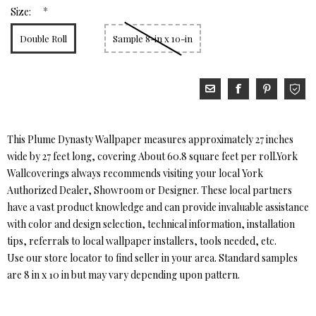
*
Size:
Double Roll
Sample 8-in x 10-in
This Plume Dynasty Wallpaper measures approximately 27 inches
wide by 27 feet long, covering About 60.8 square feet per roll.York
Wallcoverings always recommends visiting your local York
Authorized Dealer, Showroom or Designer. These local partners
have a vast product knowledge and can provide invaluable assistance
with color and design selection, technical information, installation
tips, referrals to local wallpaper installers, tools needed, etc.
Use our store locator to find seller in your area. Standard samples
are 8 in x 10 in but may vary depending upon pattern.