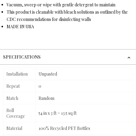
Vacuum, sweep or wipe with gentle detergent to maintain
This product is cleanable with bleach solutions as outlined by the
CDC recommendations for disinfecting walls
MADE IN USA
SPECIFICATIONS
Installation
Unpasted
Repeat
0
Match
Random
Roll
54 in x 3 ft = 13.5 sq ft
Coverage
Material
100% Recycled PET Bottles