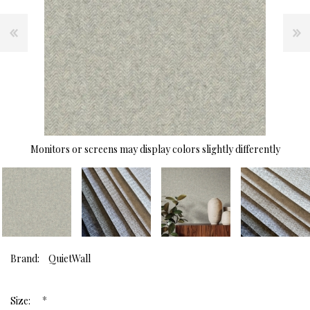
Monitors or screens may display colors slightly differently
Brand:
QuietWall
*
Size: