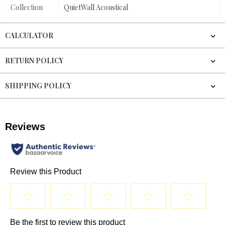
Collection
QuietWall Acoustical
CALCULATOR
RETURN POLICY
SHIPPING POLICY