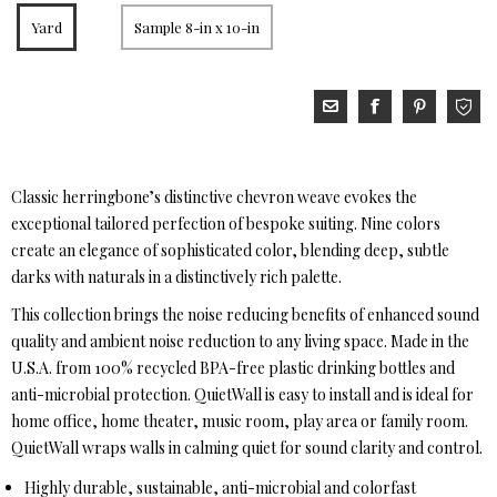
Yard
Sample 8-in x 10-in
Classic herringbone’s distinctive chevron weave evokes the
exceptional tailored perfection of bespoke suiting. Nine colors
create an elegance of sophisticated color, blending deep, subtle
darks with naturals in a distinctively rich palette.
This collection brings the noise reducing benefits of enhanced sound
quality and ambient noise reduction to any living space. Made in the
U.S.A. from 100% recycled BPA-free plastic drinking bottles and
anti-microbial protection. QuietWall is easy to install and is ideal for
home office, home theater, music room, play area or family room.
QuietWall wraps walls in calming quiet for sound clarity and control.
Highly durable, sustainable, anti-microbial and colorfast