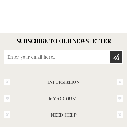
SUBSCRIBE TO OUR NEWSLETTER
Enter your email here...
INFORMATION
MY ACCOUNT
NEED HELP