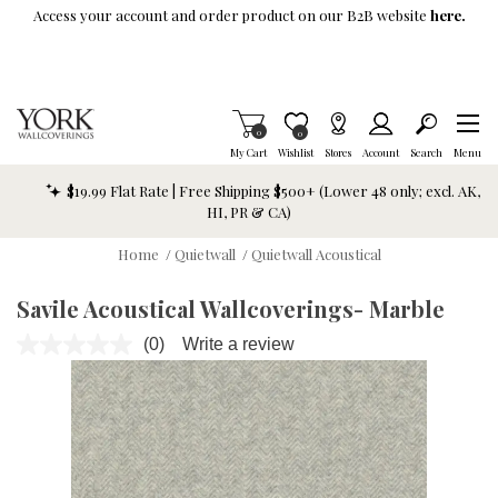
Skip To Main Content
Access your account and order product on our B2B website
here.
Items in Cart
0
Item is Wish List
0
My Cart
Wishlist
Stores
Account
Search
Menu
$19.99 Flat Rate | Free Shipping $500+ (Lower 48 only; excl. AK,
HI, PR & CA)
Home
/
Quietwall
/
Quietwall Acoustical
Savile Acoustical Wallcoverings- Marble
(0)
Write a review
No
rating
value.
Same
page
link.