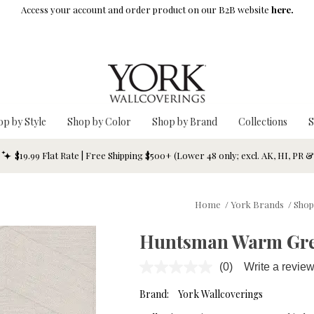
Access your account and order product on our B2B website
here.
op by Style
Shop by Color
Shop by Brand
Collections
S
$19.99 Flat Rate | Free Shipping $500+ (Lower 48 only; excl. AK, HI, PR 
Home
/
York Brands
/
Shop
Huntsman Warm Gre
(0)
Write a revie
No
rating
value.
Brand:
York Wallcoverings
Same