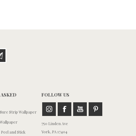
 ASKED
FOLLOW US
ure Strip Wallpaper
Wallpaper
750 Linden Ave
York, PA 17404
 Peel and Stick