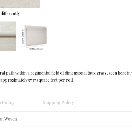
differently
l path within a regimental field of dimensional faux grass, seen here 
approximately 57.37 square feet per roll.
 Policy
Shipping Policy
Non Woven