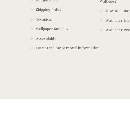
Wallpaper
Shipping Policy
How to Remov
Technical
Wallpaper Ins
Wallpaper Samples
Wallpaper Pro
Accessibility
Do not sell my personal information