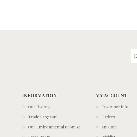
INFORMATION
MY ACCOUNT
Our History
Customer info
Trade Program
Orders
Our Environmental Promise
My Cart
Press Room
Wishlist