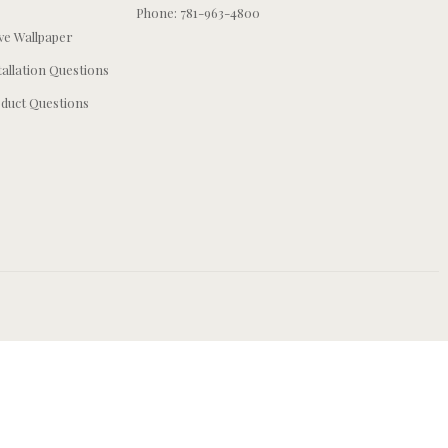
Phone: 781-963-4800
e Wallpaper
tallation Questions
duct Questions