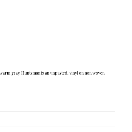
in warm gray. Huntsman is an unpasted, vinyl on non woven