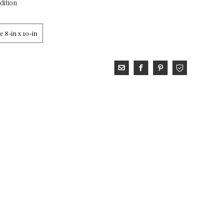
dition
 8-in x 10-in