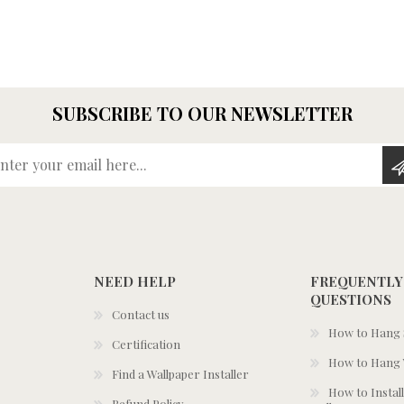
SUBSCRIBE TO OUR NEWSLETTER
Enter your email here...
NEED HELP
FREQUENTLY
QUESTIONS
Contact us
How to Hang S
Certification
How to Hang 
Find a Wallpaper Installer
How to Install
Refund Policy