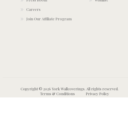
Careers
Join Our Affiliate Program
Copyright © 2026 York Wallcoverings. All rights reserved.
Terms & Conditions
Privacy Policy