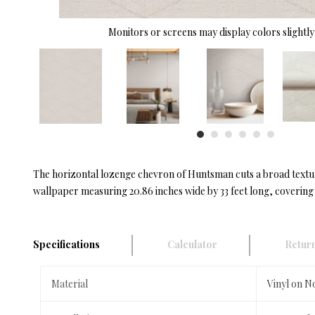
Monitors or screens may display colors slightly 
The horizontal lozenge chevron of Huntsman cuts a broad textura
wallpaper measuring 20.86 inches wide by 33 feet long, covering 
Specifications
Calculator
Return
Material
Vinyl on 