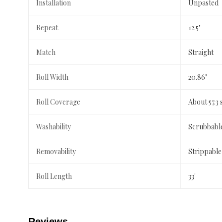
Installation
Unpasted
Repeat
12.5"
Match
Straight
Roll Width
20.86"
Roll Coverage
About 57.3 
Washability
Scrubbabl
Removability
Strippable
Roll Length
33'