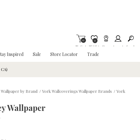
0
Item is Wish List
0
My Cart
Wishlist
Stores
Account
Search
tay Inspired
Sale
Store Locator
Trade
& CA)
 Wallpaper by Brand
/
York Wallcoverings Wallpaper Brands
/
York
y Wallpaper
w