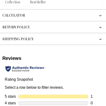
Collection
Best Seller
CALCULATOR
RETURN POLICY
SHIPPING POLICY