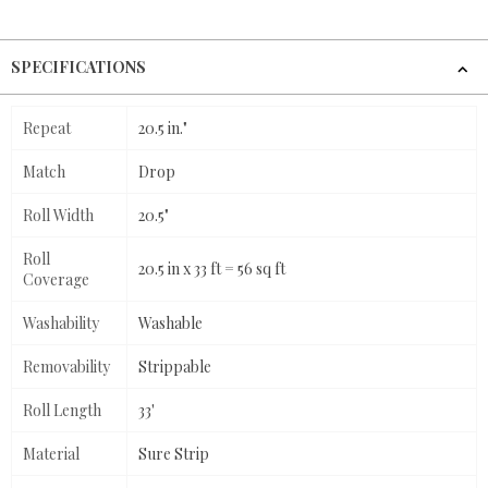
SPECIFICATIONS
Repeat
20.5 in."
Match
Drop
Roll Width
20.5"
Roll
20.5 in x 33 ft = 56 sq ft
Coverage
Washability
Washable
Removability
Strippable
Roll Length
33'
Material
Sure Strip