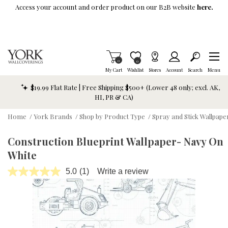
Skip To Main Content
Access your account and order product on our B2B website
here.
Items in Cart
0
Item is Wish List
0
My Cart
Wishlist
Stores
Account
Search
Menu
$19.99 Flat Rate | Free Shipping $500+ (Lower 48 only; excl. AK,
HI, PR & CA)
Home
/
York Brands
/
Shop by Product Type
/
Spray and Stick Wallpap
Construction Blueprint Wallpaper- Navy On
White
5.0
(1)
Write a review
Read
a
Review.
Same
page
link.