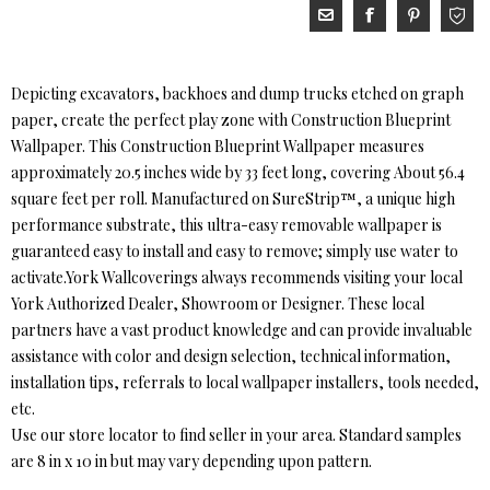
Depicting excavators, backhoes and dump trucks etched on graph
paper, create the perfect play zone with Construction Blueprint
Wallpaper. This Construction Blueprint Wallpaper measures
approximately 20.5 inches wide by 33 feet long, covering About 56.4
square feet per roll. Manufactured on SureStrip™, a unique high
performance substrate, this ultra-easy removable wallpaper is
guaranteed easy to install and easy to remove; simply use water to
activate.York Wallcoverings always recommends visiting your local
York Authorized Dealer, Showroom or Designer. These local
partners have a vast product knowledge and can provide invaluable
assistance with color and design selection, technical information,
installation tips, referrals to local wallpaper installers, tools needed,
etc.
Use our store locator to find seller in your area. Standard samples
are 8 in x 10 in but may vary depending upon pattern.