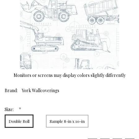
Monitors or screens may display colors slightly differently
Brand:
York Wallcoverings
*
Size:
Double Roll
Sample 8-in x 10-in