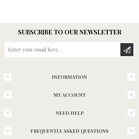
SUBSCRIBE TO OUR NEWSLETTER
Enter your email here...
INFORMATION
MY ACCOUNT
NEED HELP
FREQUENTLY ASKED QUESTIONS