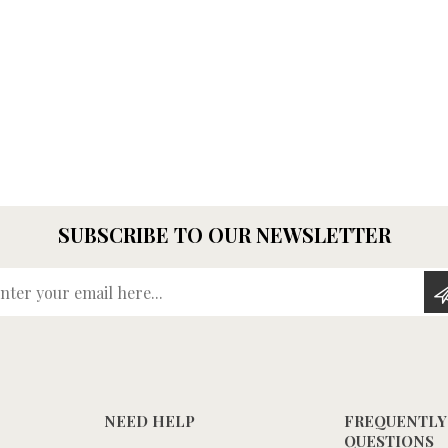
SUBSCRIBE TO OUR NEWSLETTER
Enter your email here...
NEED HELP
FREQUENTLY
QUESTIONS