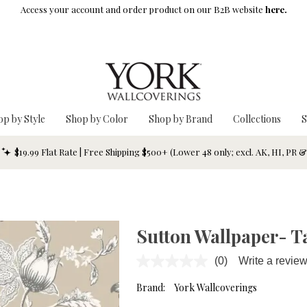
Access your account and order product on our B2B website
here.
op by Style
Shop by Color
Shop by Brand
Collections
S
$19.99 Flat Rate | Free Shipping $500+ (Lower 48 only; excl. AK, HI, PR 
Sutton Wallpaper- T
(0)
Write a revie
No
rating
value.
Brand:
York Wallcoverings
Same