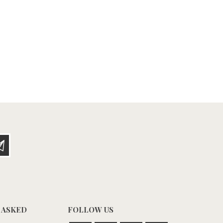
 ASKED
FOLLOW US