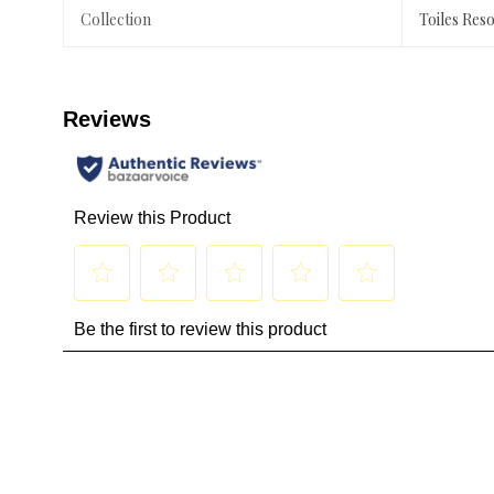
Collection
Toiles Res