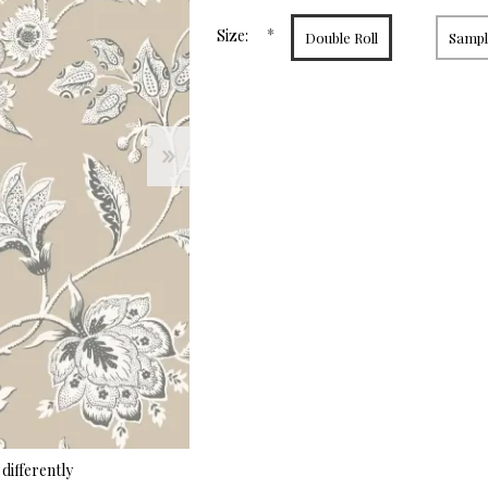
page
link.
*
Size:
Double Roll
Sample
differently