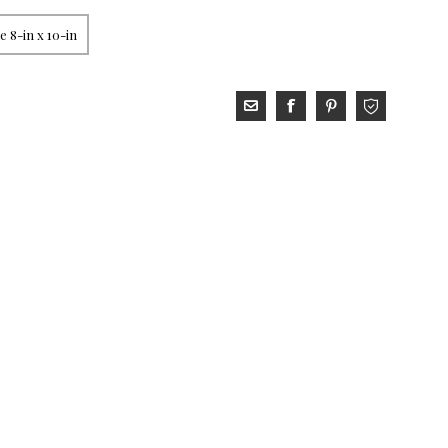
 8-in x 10-in