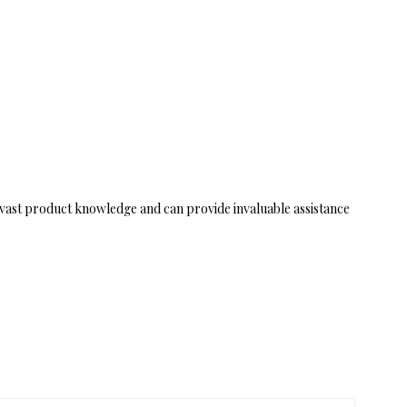
vast product knowledge and can provide invaluable assistance