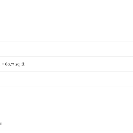
t. = 60.75 sq. ft.
n