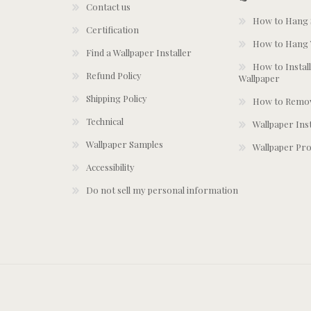
Contact us
How to Hang S
Certification
How to Hang 
Find a Wallpaper Installer
How to Install
Refund Policy
Wallpaper
Shipping Policy
How to Remov
Technical
Wallpaper Ins
Wallpaper Samples
Wallpaper Pro
Accessibility
Do not sell my personal information