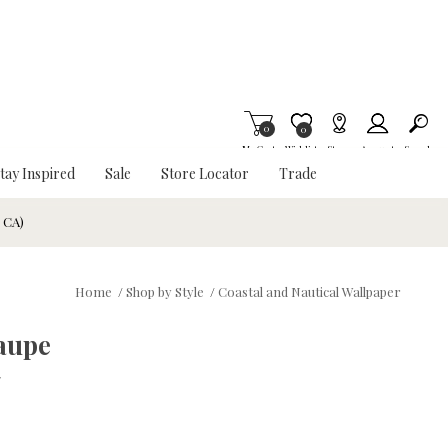
0
Item is Wish List
0
My Cart
Wishlist
Stores
Account
Search
tay Inspired
Sale
Store Locator
Trade
& CA)
Home
/
Shop by Style
/
Coastal and Nautical Wallpaper
aupe
w