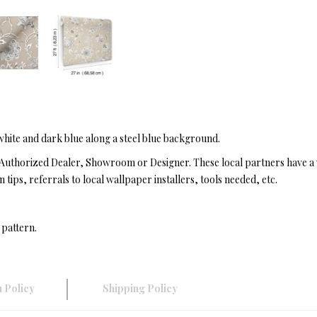
 white and dark blue along a steel blue background.
Authorized Dealer, Showroom or Designer. These local partners have a 
n tips, referrals to local wallpaper installers, tools needed, etc.
 pattern.
 Policy
Shipping Policy