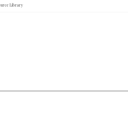
ource Library