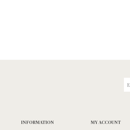
INFORMATION
MY ACCOUNT