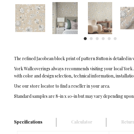
The refined Jacobean block print of pattern Sutton is detailed in
York Wallcoverings always recommends visiting your local York 
with color and design selection, technical information, installatio
Use our store locator to find a reseller in your area.
Standard samples are 8-in x 10-in but may vary depending upon
Specifications
Calculator
Return