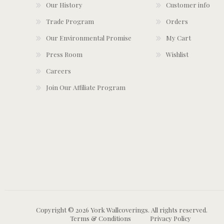
Our History
Customer info
Trade Program
Orders
Our Environmental Promise
My Cart
Press Room
Wishlist
Careers
Join Our Affiliate Program
Copyright © 2026 York Wallcoverings. All rights reserved.
Terms & Conditions
Privacy Policy