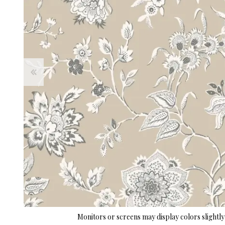
Monitors or screens may display colors slightly 