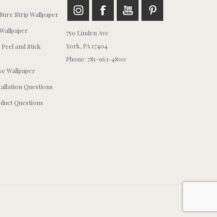
ure Strip Wallpaper
Wallpaper
750 Linden Ave
York, PA 17404
 Peel and Stick
Phone: 781-963-4800
e Wallpaper
tallation Questions
duct Questions