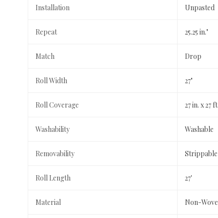
Installation
Unpasted
Repeat
25.25 in."
Match
Drop
Roll Width
27"
Roll Coverage
27 in. x 27 f
Washability
Washable
Removability
Strippable
Roll Length
27'
Material
Non-Wove