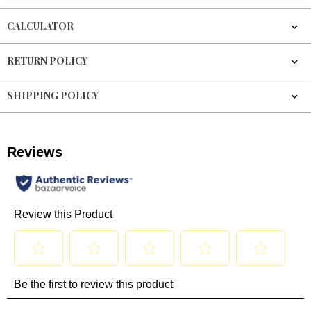
CALCULATOR
RETURN POLICY
SHIPPING POLICY