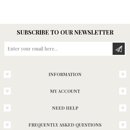
SUBSCRIBE TO OUR NEWSLETTER
Enter your email here...
INFORMATION
MY ACCOUNT
NEED HELP
FREQUENTLY ASKED QUESTIONS