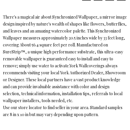
There's a magical air about Synchronized Wallpaper, a mirror image
design inspired by nature's wealth of shapes like flowers, butterflies,
and leaves and an amazing watercolor palette. This Synchronized
Wallpaper measures approximately 20.5 inches wide by 33 feet long,
covering About 56.4 square feet per roll. Manufactured on
SureStrip™, a unique high performance substrate, this ultra-easy
removable wallpaper is guaranteed easy to install and easy to
remove; simply use water to activate.York Wallcoverings always
recommends visiting your local York Authorized Dealer, Showroom
or Designer. These local partners have a vast product knowledge
and can provide invaluable assistance with color and design
selection, technical information, installation tips, referrals to local
wallpaper installers, tools needed, etc.
Use our store locator to find seller in your area. Standard samples
are 8 in x 10 in but may vary depending upon pattern.