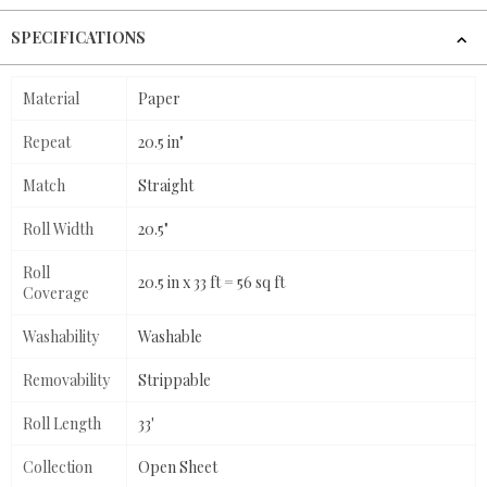
SPECIFICATIONS
Material
Paper
Repeat
20.5 in"
Match
Straight
Roll Width
20.5"
Roll
20.5 in x 33 ft = 56 sq ft
Coverage
Washability
Washable
Removability
Strippable
Roll Length
33'
Collection
Open Sheet