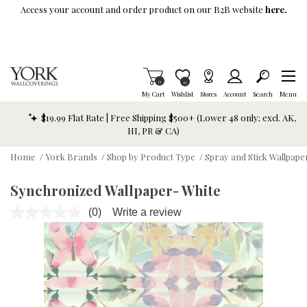
Skip To Main Content
Access your account and order product on our B2B website
here.
Items in Cart
0
Item is Wish List
0
My Cart
Wishlist
Stores
Account
Search
Menu
$19.99 Flat Rate | Free Shipping $500+ (Lower 48 only; excl. AK,
HI, PR & CA)
Home
/
York Brands
/
Shop by Product Type
/
Spray and Stick Wallpap
Synchronized Wallpaper- White
(0)
Write a review
No
rating
value.
Same
page
link.