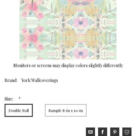
Monitors or screens may display colors slightly differently
Brand:
York Wallcoverings
*
Size:
Double Roll
Sample 8-in x 10-in