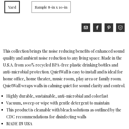
Yard
Sample 8-in x 10-in
This collection brings the noise reducing benefits of enhanced sound
quality and ambient noise reduction to any living space. Made in the
U.S.A. from 100% recycled BPA-free plastic drinking bottles and
anti-microbial protection. QuietWall is easy to install and is ideal for
home office, home theater, music room, play area or family room.
QuietWall wraps walls in calming quiet for sound clarity and control.
Highly durable, sustainable, anti-microbial and colorfast
Vacuum, sweep or wipe with gentle detergent to maintain
This product is cleanable with bleach solutions as outlined by the
CDC recommendations for disinfecting walls
MADE IN USA