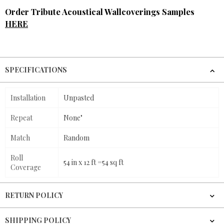
Order Tribute Acoustical Wallcoverings Samples
HERE
SPECIFICATIONS
Installation
Unpasted
Repeat
None"
Match
Random
Roll
54 in x 12 ft =54 sq ft
Coverage
RETURN POLICY
SHIPPING POLICY