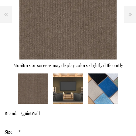
Monitors or screens may display colors slightly differently
Brand:
QuietWall
*
Size: