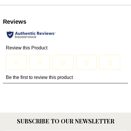
SUBSCRIBE TO OUR NEWSLETTER