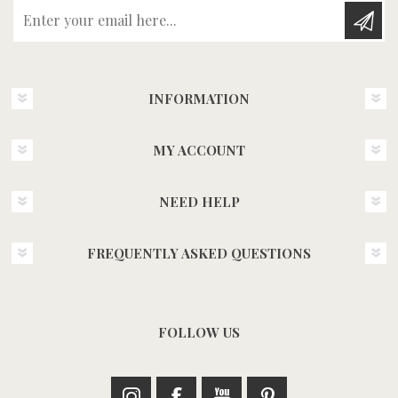
Enter your email here...
INFORMATION
MY ACCOUNT
NEED HELP
FREQUENTLY ASKED QUESTIONS
FOLLOW US