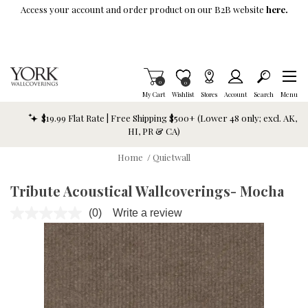
Skip To Main Content
Access your account and order product on our B2B website
here.
Items in Cart
0
Item is Wish List
0
My Cart
Wishlist
Stores
Account
Search
Menu
$19.99 Flat Rate | Free Shipping $500+ (Lower 48 only; excl. AK,
HI, PR & CA)
Home
/
Quietwall
Tribute Acoustical Wallcoverings- Mocha
(0)
Write a review
No
rating
value.
Same
page
link.