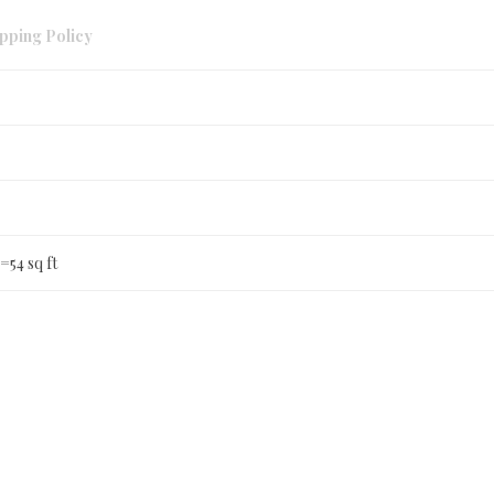
pping Policy
 =54 sq ft