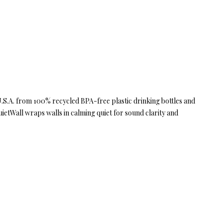
 U.S.A. from 100% recycled BPA-free plastic drinking bottles and
uietWall wraps walls in calming quiet for sound clarity and