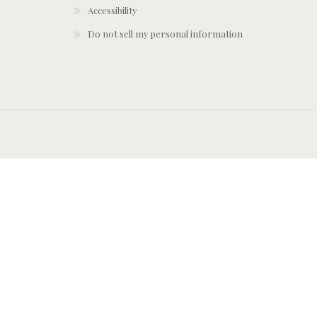
Accessibility
Do not sell my personal information
York Designer S
ohemian Wallpaper
COTY - Patina 2026