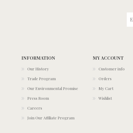
INFORMATION
MY ACCOUNT
Our History
Customer info
Trade Program
Orders
Our Environmental Promise
My Cart
Press Room
Wishlist
Careers
Join Our Affiliate Program