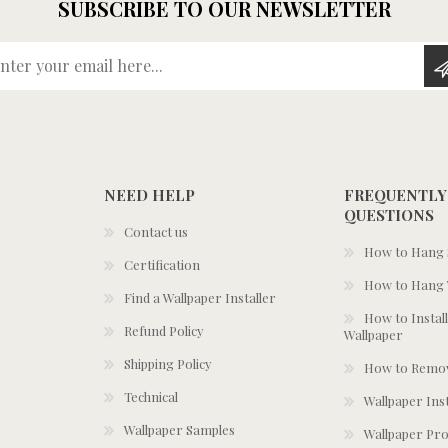
SUBSCRIBE TO OUR NEWSLETTER
Enter your email here...
NEED HELP
FREQUENTLY
QUESTIONS
Contact us
How to Hang S
Certification
How to Hang 
Find a Wallpaper Installer
How to Install
Refund Policy
Wallpaper
Shipping Policy
How to Remov
Technical
Wallpaper Ins
Wallpaper Samples
Wallpaper Pro