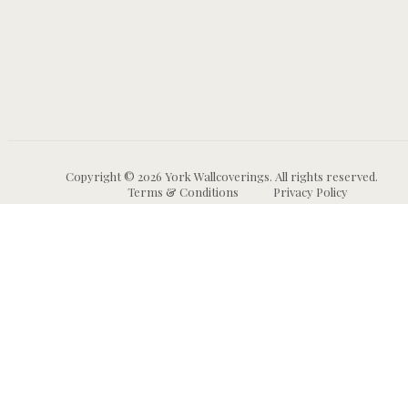
Copyright © 2026 York Wallcoverings. All rights reserved.
Terms & Conditions
Privacy Policy
Wallpaper
Animal and Insect
B