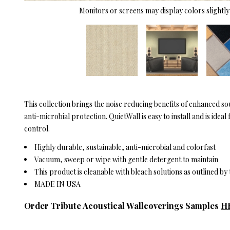
Monitors or screens may display colors slightly 
This collection brings the noise reducing benefits of enhanced s
anti-microbial protection. QuietWall is easy to install and is id
control.
Highly durable, sustainable, anti-microbial and colorfast
Vacuum, sweep or wipe with gentle detergent to maintain
This product is cleanable with bleach solutions as outlined b
MADE IN USA
Order Tribute Acoustical Wallcoverings Samples
H