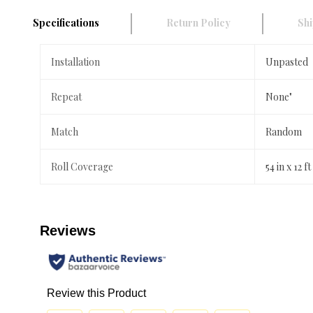
Specifications
Return Policy
Shi
Installation
Unpasted
Repeat
None"
Match
Random
Roll Coverage
54 in x 12 ft