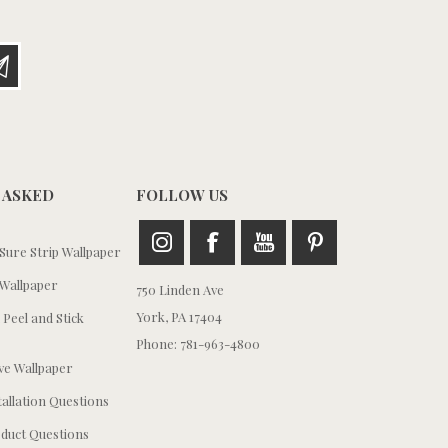
 ASKED
FOLLOW US
ure Strip Wallpaper
Wallpaper
750 Linden Ave
York, PA 17404
 Peel and Stick
Phone: 781-963-4800
e Wallpaper
tallation Questions
duct Questions