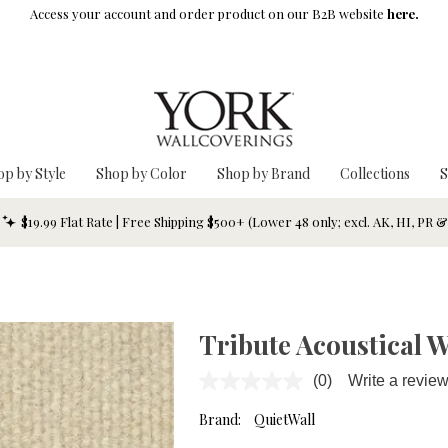
Access your account and order product on our B2B website
here.
op by Style
Shop by Color
Shop by Brand
Collections
S
$19.99 Flat Rate | Free Shipping $500+ (Lower 48 only; excl. AK, HI, PR 
Tribute Acoustical 
(0)
Write a revie
No
rating
value.
Brand:
QuietWall
Same