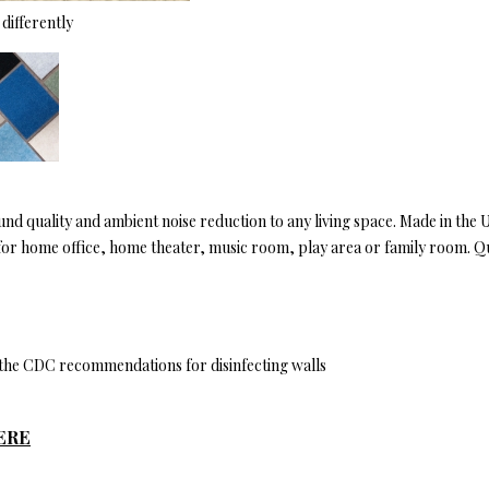
differently
ound quality and ambient noise reduction to any living space. Made in the
eal for home office, home theater, music room, play area or family room. Q
y the CDC recommendations for disinfecting walls
ERE